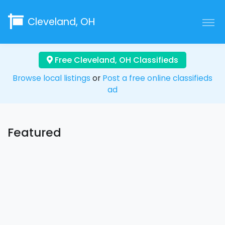
Cleveland, OH
Free Cleveland, OH Classifieds
Browse local listings
or
Post a free online classifieds
ad
Featured