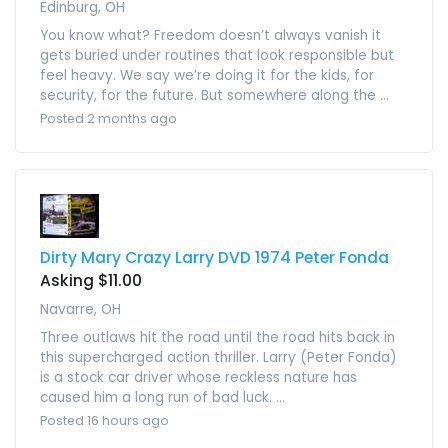
Edinburg, OH
You know what? Freedom doesn’t always vanish it
gets buried under routines that look responsible but
feel heavy. We say we’re doing it for the kids, for
security, for the future. But somewhere along the ...
Posted 2 months ago
Dirty Mary Crazy Larry DVD 1974 Peter Fonda
Asking $11.00
Navarre, OH
Three outlaws hit the road until the road hits back in
this supercharged action thriller. Larry (Peter Fonda)
is a stock car driver whose reckless nature has
caused him a long run of bad luck. ...
Posted 16 hours ago