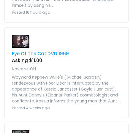
himself by using his ...
Posted 16 hours ago
Eye Of The Cat DVD 1969
Asking $11.00
Navarre, OH
Wayward nephew Wylie's ( Michael Sarrazin)
rendezvous with Poor Dear is interrupted by the
appearance of Kassia Lancaster (Gayle Hunnicutt),
his Aunt Danny's (Eleanor Parker) cosmetologist and
confidante. Kassia informs the young man that Aunt ...
Posted 4 weeks ago