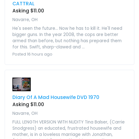
CATTRAL
Asking $11.00
Navarre, OH
He's seen the future... Now he has to kill it. He'll need
bigger guns. In the year 2008, the cops are better
armed than before, but nothing has prepared them
for this. Swift, sharp-clawed and ...
Posted 16 hours ago
Diary Of A Mad Housewife DVD 1970
Asking $11.00
Navarre, OH
FULL LENGTH VERSION WITH NUDITY Tina Balser, (Carrie
Snodgress) an educated, frustrated housewife and
mother, is in a loveless marriage with Jonathan,