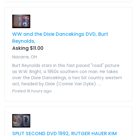
WW and the Dixie Dancekings DVD, Burt
Reynolds,
Asking $11.00
Navarre, OH
Burt Reynolds stars in this fast paced "road" picture
as W.W. Bright, a 1950s southern con man. He takes
over the Dixie Dancekings, a two bit country western
act, headed by Dixie (Connie Van Dyke). ...
Posted 16 hours ago
SPLIT SECOND DVD 1992, RUTGER HAUER KIM