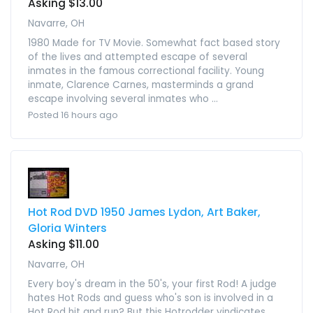
Asking $13.00
Navarre, OH
1980 Made for TV Movie. Somewhat fact based story
of the lives and attempted escape of several
inmates in the famous correctional facility. Young
inmate, Clarence Carnes, masterminds a grand
escape involving several inmates who ...
Posted 16 hours ago
Hot Rod DVD 1950 James Lydon, Art Baker,
Gloria Winters
Asking $11.00
Navarre, OH
Every boy's dream in the 50's, your first Rod! A judge
hates Hot Rods and guess who's son is involved in a
Hot Rod hit and run? But this Hotrodder vindicates