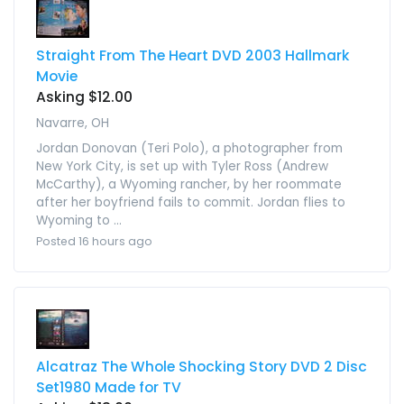
Straight From The Heart DVD 2003 Hallmark
Movie
Asking $12.00
Navarre, OH
Jordan Donovan (Teri Polo), a photographer from
New York City, is set up with Tyler Ross (Andrew
McCarthy), a Wyoming rancher, by her roommate
after her boyfriend fails to commit. Jordan flies to
Wyoming to ...
Posted 16 hours ago
Alcatraz The Whole Shocking Story DVD 2 Disc
Set1980 Made for TV