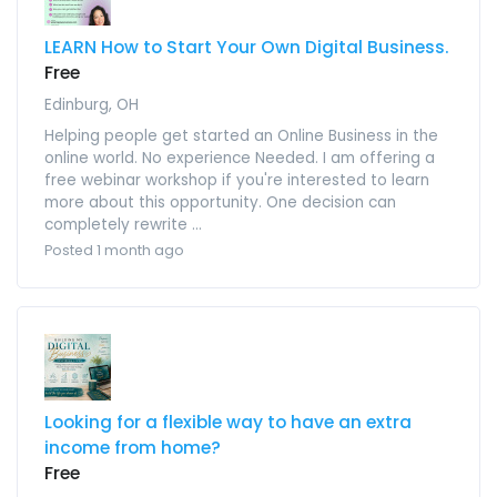
LEARN How to Start Your Own Digital Business.
Free
Edinburg, OH
Helping people get started an Online Business in the
online world. No experience Needed. I am offering a
free webinar workshop if you're interested to learn
more about this opportunity. One decision can
completely rewrite ...
Posted 1 month ago
Looking for a flexible way to have an extra
income from home?
Free