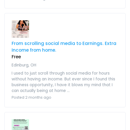
From scrolling social media to Earnings. Extra
Income from home.
Free
Edinburg, OH
I used to just scroll through social media for hours
without having an income. But ever since I found this
business opportunity, I have it blows my mind that I
can actually being at home ...
Posted 2 months ago