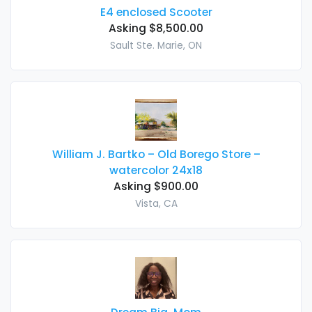
E4 enclosed Scooter
Asking $8,500.00
Sault Ste. Marie, ON
William J. Bartko – Old Borego Store –
watercolor 24x18
Asking $900.00
Vista, CA