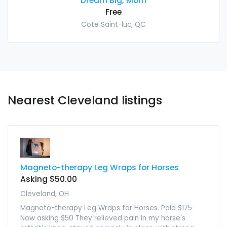
Dream Big, Mom
Free
Cote Saint-luc, QC
Nearest Cleveland listings
Magneto-therapy Leg Wraps for Horses
Asking $50.00
Cleveland, OH
Magneto-therapy Leg Wraps for Horses. Paid $175
Now asking $50 They relieved pain in my horse's