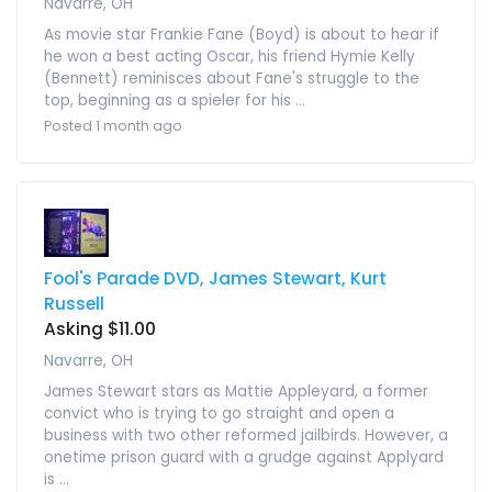
Navarre, OH
As movie star Frankie Fane (Boyd) is about to hear if
he won a best acting Oscar, his friend Hymie Kelly
(Bennett) reminisces about Fane's struggle to the
top, beginning as a spieler for his ...
Posted 1 month ago
Fool's Parade DVD, James Stewart, Kurt
Russell
Asking $11.00
Navarre, OH
James Stewart stars as Mattie Appleyard, a former
convict who is trying to go straight and open a
business with two other reformed jailbirds. However, a
onetime prison guard with a grudge against Applyard
is ...