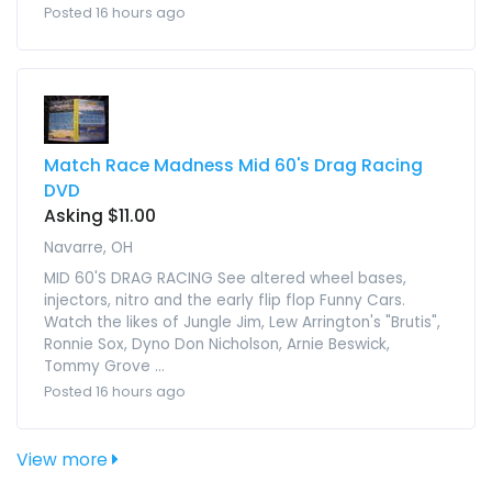
Posted 16 hours ago
Match Race Madness Mid 60's Drag Racing
DVD
Asking $11.00
Navarre, OH
MID 60'S DRAG RACING See altered wheel bases,
injectors, nitro and the early flip flop Funny Cars.
Watch the likes of Jungle Jim, Lew Arrington's "Brutis",
Ronnie Sox, Dyno Don Nicholson, Arnie Beswick,
Tommy Grove ...
Posted 16 hours ago
View more