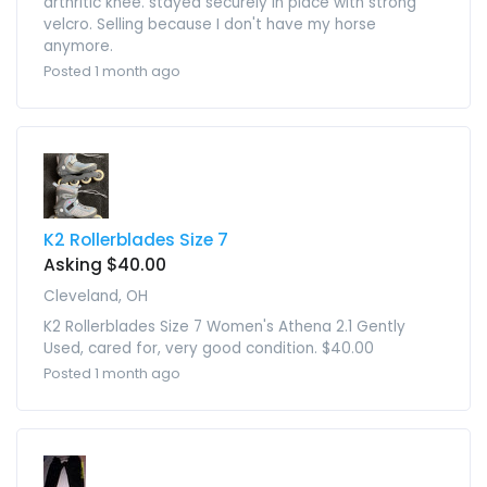
arthritic knee. stayed securely in place with strong
velcro. Selling because I don't have my horse
anymore.
Posted 1 month ago
K2 Rollerblades Size 7
Asking $40.00
Cleveland, OH
K2 Rollerblades Size 7 Women's Athena 2.1 Gently
Used, cared for, very good condition. $40.00
Posted 1 month ago