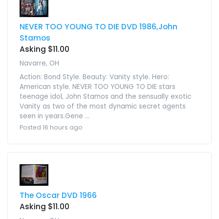
NEVER TOO YOUNG TO DIE DVD 1986,John
Stamos
Asking $11.00
Navarre, OH
Action: Bond Style. Beauty: Vanity style. Hero:
American style. NEVER TOO YOUNG TO DIE stars
teenage idol, John Stamos and the sensually exotic
Vanity as two of the most dynamic secret agents
seen in years.Gene ...
Posted 16 hours ago
The Oscar DVD 1966
Asking $11.00