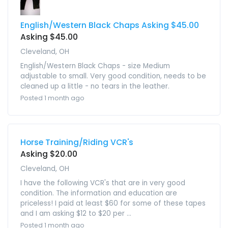
English/Western Black Chaps Asking $45.00
Asking $45.00
Cleveland, OH
English/Western Black Chaps - size Medium
adjustable to small. Very good condition, needs to be
cleaned up a little - no tears in the leather.
Posted 1 month ago
Horse Training/Riding VCR's
Asking $20.00
Cleveland, OH
I have the following VCR's that are in very good
condition. The information and education are
priceless! I paid at least $60 for some of these tapes
and I am asking $12 to $20 per ...
Posted 1 month ago