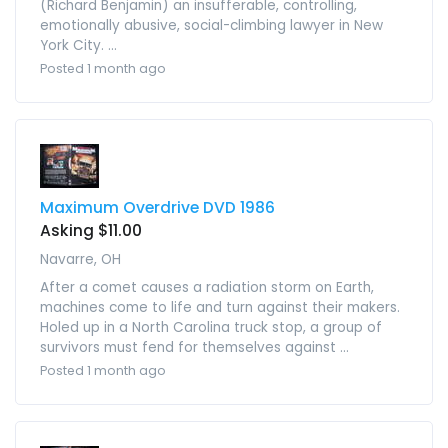
(Richard Benjamin) an insufferable, controlling,
emotionally abusive, social-climbing lawyer in New
York City. ...
Posted 1 month ago
Maximum Overdrive DVD 1986
Asking $11.00
Navarre, OH
After a comet causes a radiation storm on Earth,
machines come to life and turn against their makers.
Holed up in a North Carolina truck stop, a group of
survivors must fend for themselves against ...
Posted 1 month ago