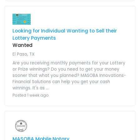
Looking for Individual Wanting to Sell their
Lottery Payments
Wanted
El Paso, TX
Are you receiving monthly payments for your Lottery
or Prize winnings? Do you need to get your money
sooner that what you planned? MASOBA Innovations-
Financial Solutions can help you get your cash
winnings. It's as ...
Posted 1 week ago
MASOBA Mobile Notary