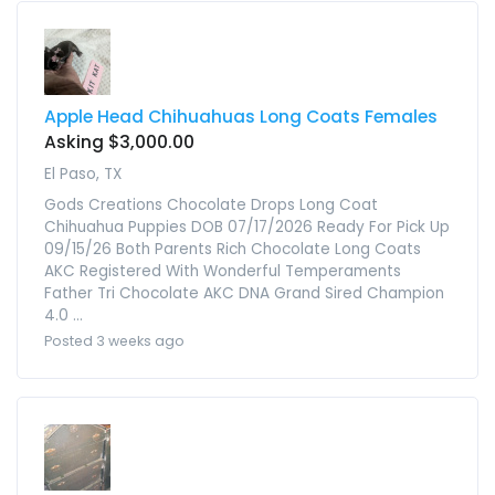
Apple Head Chihuahuas Long Coats Females
Asking $3,000.00
El Paso, TX
Gods Creations Chocolate Drops Long Coat
Chihuahua Puppies DOB 07/17/2026 Ready For Pick Up
09/15/26 Both Parents Rich Chocolate Long Coats
AKC Registered With Wonderful Temperaments
Father Tri Chocolate AKC DNA Grand Sired Champion
4.0 ...
Posted 3 weeks ago