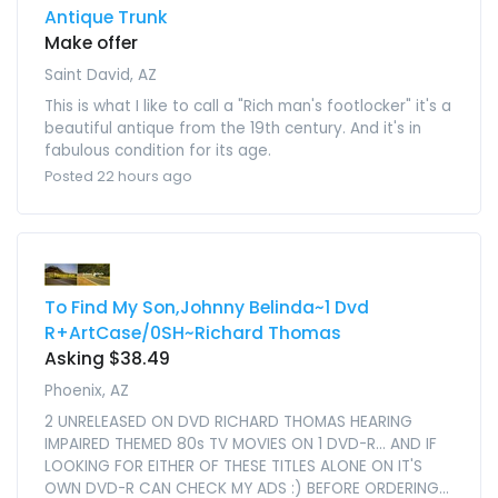
Antique Trunk
Make offer
Saint David, AZ
This is what I like to call a "Rich man's footlocker" it's a
beautiful antique from the 19th century. And it's in
fabulous condition for its age.
Posted 22 hours ago
To Find My Son,Johnny Belinda~1 Dvd
R+ArtCase/0SH~Richard Thomas
Asking $38.49
Phoenix, AZ
2 UNRELEASED ON DVD RICHARD THOMAS HEARING
IMPAIRED THEMED 80s TV MOVIES ON 1 DVD-R... AND IF
LOOKING FOR EITHER OF THESE TITLES ALONE ON IT'S
OWN DVD-R CAN CHECK MY ADS :) BEFORE ORDERING...