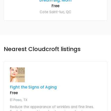
Dream Big, Mom
Free
Cote Saint-luc, QC
Nearest Cloudcroft listings
Fight the Signs of Aging
Free
El Paso, TX
Reduce the appearance of wrinkles and fine lines.