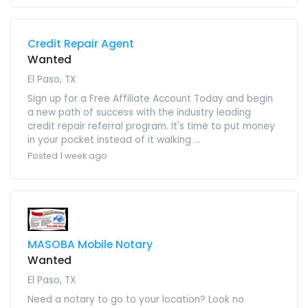
Credit Repair Agent
Wanted
El Paso, TX
Sign up for a Free Affiliate Account Today and begin
a new path of success with the industry leading
credit repair referral program. It's time to put money
in your pocket instead of it walking ...
Posted 1 week ago
MASOBA Mobile Notary
Wanted
El Paso, TX
Need a notary to go to your location? Look no