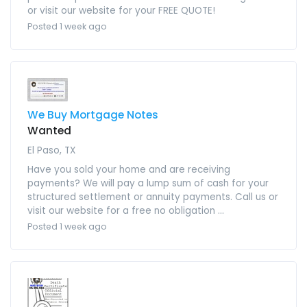
or visit our website for your FREE QUOTE!
Posted 1 week ago
We Buy Mortgage Notes
Wanted
El Paso, TX
Have you sold your home and are receiving
payments? We will pay a lump sum of cash for your
structured settlement or annuity payments. Call us or
visit our website for a free no obligation ...
Posted 1 week ago