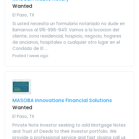
Wanted
El Paso, TX
Si usted necesita un formulario notariado no dude en
llamarnos al 915-996-9411. Vamos a la locacion del
cliente, zona residencial, hospicio, negocio, hogares
de ancianos, hospitales o cualquier otro lugar en el
Condado de El ...
Posted 1 week ago
MASOBA Innovations Financial Solutions
Wanted
El Paso, TX
Private Note Investor seeking to add Mortgage Notes
and Trust of Deeds to their investor portfolio. We
provide a professional service and fast closing call us