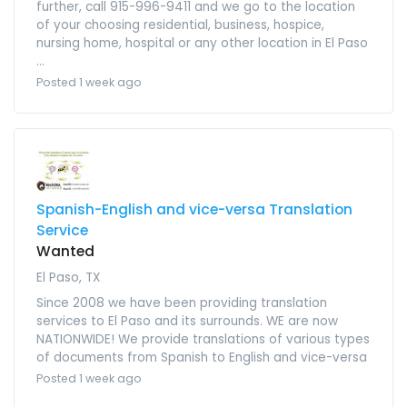
further, call 915-996-9411 and we go to the location
of your choosing residential, business, hospice,
nursing home, hospital or any other location in El Paso
...
Posted 1 week ago
Spanish-English and vice-versa Translation
Service
Wanted
El Paso, TX
Since 2008 we have been providing translation
services to El Paso and its surrounds. WE are now
NATIONWIDE! We provide translations of various types
of documents from Spanish to English and vice-versa
Posted 1 week ago