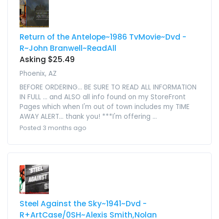
Return of the Antelope~1986 TvMovie~Dvd -
R~John Branwell~ReadAll
Asking $25.49
Phoenix, AZ
BEFORE ORDERING... BE SURE TO READ ALL INFORMATION
IN FULL ... and ALSO all info found on my StoreFront
Pages which when I'm out of town includes my TIME
AWAY ALERT... thank you! ***I'm offering ...
Posted 3 months ago
Steel Against the Sky~1941~Dvd -
R+ArtCase/0SH~Alexis Smith,Nolan