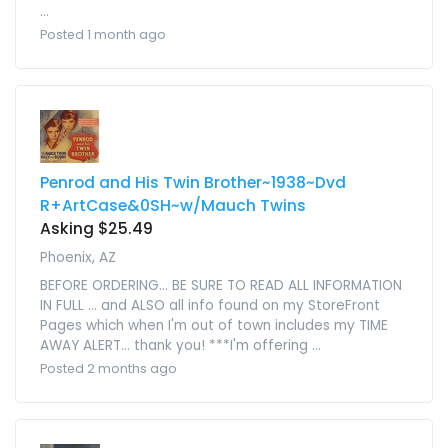
...
Posted 1 month ago
Penrod and His Twin Brother~1938~Dvd
R+ArtCase&0SH~w/Mauch Twins
Asking $25.49
Phoenix, AZ
BEFORE ORDERING... BE SURE TO READ ALL INFORMATION
IN FULL ... and ALSO all info found on my StoreFront
Pages which when I'm out of town includes my TIME
AWAY ALERT... thank you! ***I'm offering ...
Posted 2 months ago