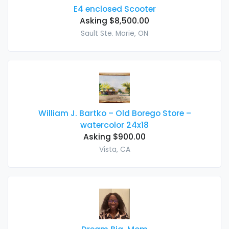
E4 enclosed Scooter
Asking $8,500.00
Sault Ste. Marie, ON
William J. Bartko – Old Borego Store –
watercolor 24x18
Asking $900.00
Vista, CA