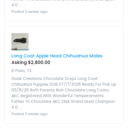
4.0 ...
Posted 2 weeks ago
Long Coat Apple Head Chihuahua Males
Asking $2,800.00
El Paso, TX
Gods Creations Chocolate Drops Long Coat
Chihuahua Puppies DOB 07/17/2026 Ready For Pick Up
09/15/26 Both Parents Rich Chocolate Long Coats
AKC Registered With Wonderful Temperaments
Father Tri Chocolate AKC DNA Grand Sired Champion
4.0 ...
Posted 3 weeks ago