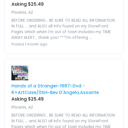
Asking $25.49
Phoenix, AZ
BEFORE ORDERING... BE SURE TO READ ALL INFORMATION
IN FULL ... and ALSO all info found on my StoreFront
Pages which when I'm out of town includes my TIME
AWAY ALERT... thank you! ***I'm offering ...
Posted 1 month ago
Hands of a Stranger~1987~Dvd -
R+ArtCase/0SH~Bev D'Angelo,Assante
Asking $25.49
Phoenix, AZ
BEFORE ORDERING... BE SURE TO READ ALL INFORMATION
IN FULL ... and ALSO all info found on my StoreFront
Pages which when I'm out of town includes my TIME