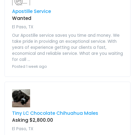
Apostille Service
Wanted
El Paso, TX
Our Apostille service saves you time and money. We
take pride in providing an exceptional service. With
years of experience getting our clients a fast,
economical and reliable service. What are you waiting
for call ...
Posted 1 week ago
Tiny LC Chocolate Chihuahua Males
Asking $2,800.00
El Paso, TX