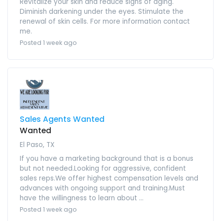
Revitalize your skin and reduce signs of aging.
Diminish darkening under the eyes. Stimulate the
renewal of skin cells. For more information contact
me.
Posted 1 week ago
Sales Agents Wanted
Wanted
El Paso, TX
If you have a marketing background that is a bonus
but not needed.Looking for aggressive, confident
sales reps.We offer highest compensation levels and
advances with ongoing support and training.Must
have the willingness to learn about ...
Posted 1 week ago