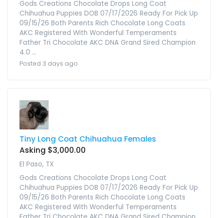
Gods Creations Chocolate Drops Long Coat
Chihuahua Puppies DOB 07/17/2026 Ready For Pick Up
09/15/26 Both Parents Rich Chocolate Long Coats
AKC Registered With Wonderful Temperaments
Father Tri Chocolate AKC DNA Grand Sired Champion
4.0 ...
Posted 3 days ago
Tiny Long Coat Chihuahua Females
Asking $3,000.00
El Paso, TX
Gods Creations Chocolate Drops Long Coat
Chihuahua Puppies DOB 07/17/2026 Ready For Pick Up
09/15/26 Both Parents Rich Chocolate Long Coats
AKC Registered With Wonderful Temperaments
Father Tri Chocolate AKC DNA Grand Sired Champion