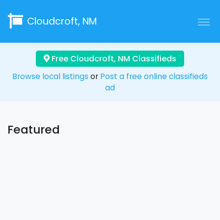
Cloudcroft, NM
Free Cloudcroft, NM Classifieds
Browse local listings
or
Post a free online classifieds
ad
Featured