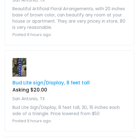
San Antonio, TX
Beautiful Artificial Floral Arrangements, with 20 inches
base of brown color, can beautify any room at your
house or apartment. They are very pricey in store, 80
is very reasonable.
Posted 9 hours ago
Bud Lite sign/Display, 8 feet tall
Asking $20.00
San Antonio, TX
Bud Lite Sign/Display, 8 feet tall, 3D, 16 inches each
side of a triangle. Price lowered from $50
Posted 9 hours ago