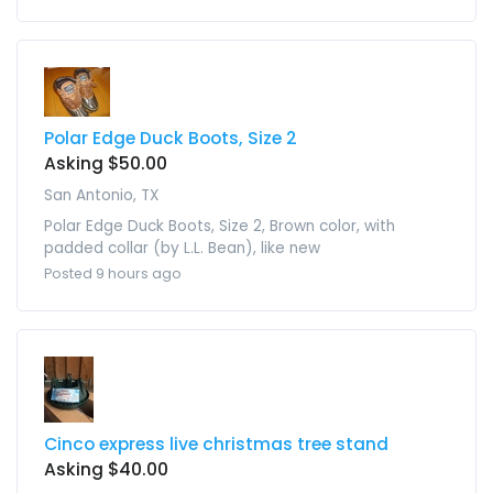
Polar Edge Duck Boots, Size 2
Asking $50.00
San Antonio, TX
Polar Edge Duck Boots, Size 2, Brown color, with
padded collar (by L.L. Bean), like new
Posted 9 hours ago
Cinco express live christmas tree stand
Asking $40.00