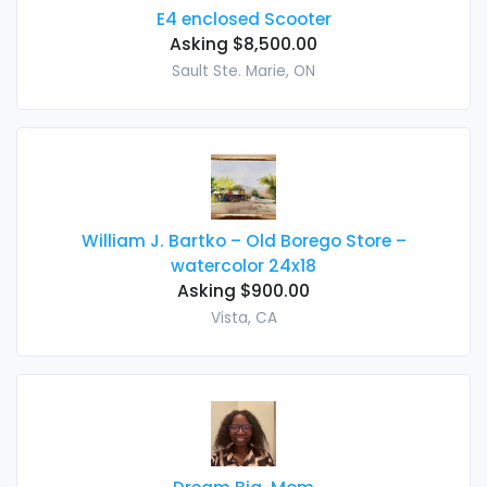
E4 enclosed Scooter
Asking $8,500.00
Sault Ste. Marie, ON
William J. Bartko – Old Borego Store –
watercolor 24x18
Asking $900.00
Vista, CA