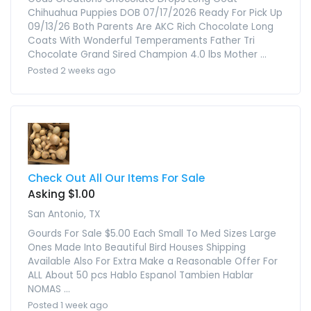
Chihuahua Puppies DOB 07/17/2026 Ready For Pick Up
09/13/26 Both Parents Are AKC Rich Chocolate Long
Coats With Wonderful Temperaments Father Tri
Chocolate Grand Sired Champion 4.0 lbs Mother ...
Posted 2 weeks ago
Check Out All Our Items For Sale
Asking $1.00
San Antonio, TX
Gourds For Sale $5.00 Each Small To Med Sizes Large
Ones Made Into Beautiful Bird Houses Shipping
Available Also For Extra Make a Reasonable Offer For
ALL About 50 pcs Hablo Espanol Tambien Hablar
NOMAS ...
Posted 1 week ago