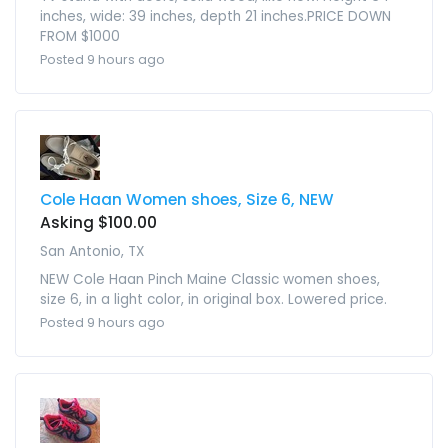
inches, wide: 39 inches, depth 21 inches.PRICE DOWN
FROM $1000
Posted 9 hours ago
Cole Haan Women shoes, Size 6, NEW
Asking $100.00
San Antonio, TX
NEW Cole Haan Pinch Maine Classic women shoes,
size 6, in a light color, in original box. Lowered price.
Posted 9 hours ago