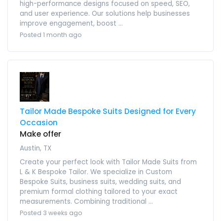
high-performance designs focused on speed, SEO,
and user experience. Our solutions help businesses
improve engagement, boost ...
Posted 1 month ago
Tailor Made Bespoke Suits Designed for Every
Occasion
Make offer
Austin, TX
Create your perfect look with Tailor Made Suits from
L & K Bespoke Tailor. We specialize in Custom
Bespoke Suits, business suits, wedding suits, and
premium formal clothing tailored to your exact
measurements. Combining traditional ...
Posted 3 weeks ago