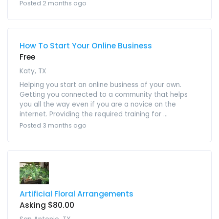
Posted 2 months ago
How To Start Your Online Business
Free
Katy, TX
Helping you start an online business of your own.
Getting you connected to a community that helps
you all the way even if you are a novice on the
internet. Providing the required training for ...
Posted 3 months ago
Artificial Floral Arrangements
Asking $80.00