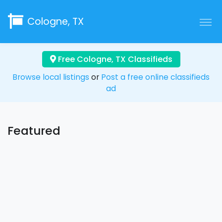
Cologne, TX
Free Cologne, TX Classifieds
Browse local listings
or
Post a free online classifieds
ad
Featured