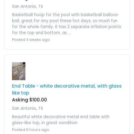
San Antonio, TX
Basketball hoop for the pool with basketball balloon
ball, great for any pool these hot days, so much fun
for the whole family. It has 2 separate inflation points
for the top and bottom, as ...
Posted 3 weeks ago
End Table - white decorative metal, with glass
like top
Asking $100.00
San Antonio, TX
Beautiful white decorative metal end table with
glass-like top, in great condition
Posted 9 hours ago