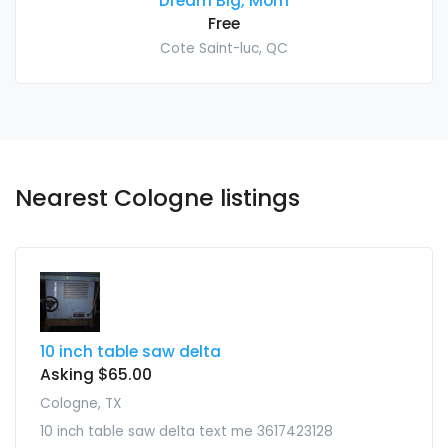
Dream Big, Mom
Free
Cote Saint-luc, QC
Nearest Cologne listings
10 inch table saw delta
Asking $65.00
Cologne, TX
10 inch table saw delta text me 3617423128