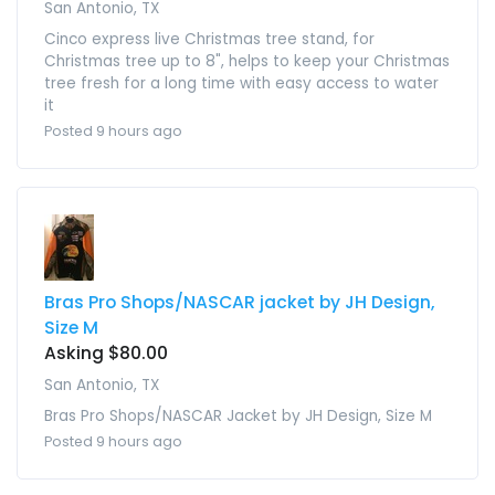
San Antonio, TX
Cinco express live Christmas tree stand, for
Christmas tree up to 8", helps to keep your Christmas
tree fresh for a long time with easy access to water
it
Posted 9 hours ago
Bras Pro Shops/NASCAR jacket by JH Design,
Size M
Asking $80.00
San Antonio, TX
Bras Pro Shops/NASCAR Jacket by JH Design, Size M
Posted 9 hours ago