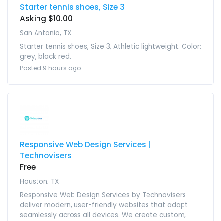
Starter tennis shoes, Size 3
Asking $10.00
San Antonio, TX
Starter tennis shoes, Size 3, Athletic lightweight. Color:
grey, black red.
Posted 9 hours ago
Responsive Web Design Services |
Technovisers
Free
Houston, TX
Responsive Web Design Services by Technovisers
deliver modern, user-friendly websites that adapt
seamlessly across all devices. We create custom,