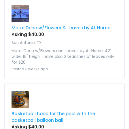
Metal Deco w/Flowers & Leaves by At Home
Asking $40.00
San Antonio, TX
Metal Deco w/Flowers and Leaves by At Home, 42"
wide, 16" heigh, I have also 2 branches of leaves only
for $20
Posted 3 weeks ago
Basketball hoop for the pool with the
basketball balloon ball
Asking $40.00