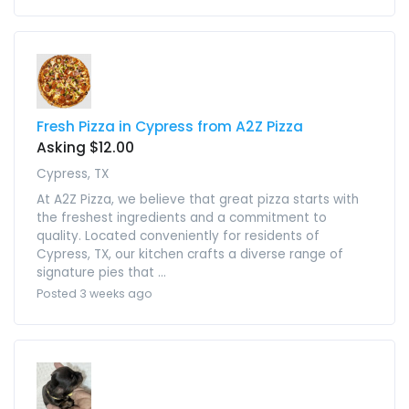
Fresh Pizza in Cypress from A2Z Pizza
Asking $12.00
Cypress, TX
At A2Z Pizza, we believe that great pizza starts with
the freshest ingredients and a commitment to
quality. Located conveniently for residents of
Cypress, TX, our kitchen crafts a diverse range of
signature pies that ...
Posted 3 weeks ago