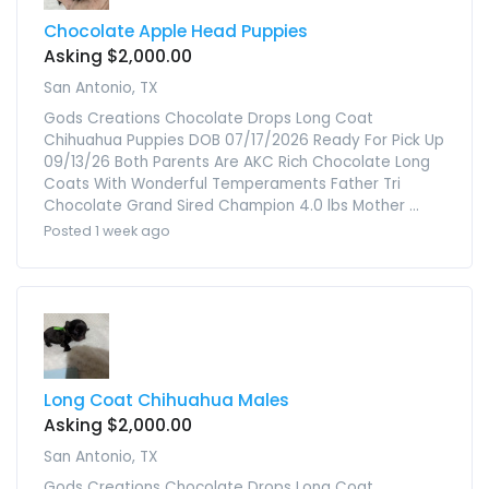
Chocolate Apple Head Puppies
Asking $2,000.00
San Antonio, TX
Gods Creations Chocolate Drops Long Coat
Chihuahua Puppies DOB 07/17/2026 Ready For Pick Up
09/13/26 Both Parents Are AKC Rich Chocolate Long
Coats With Wonderful Temperaments Father Tri
Chocolate Grand Sired Champion 4.0 lbs Mother ...
Posted 1 week ago
Long Coat Chihuahua Males
Asking $2,000.00
San Antonio, TX
Gods Creations Chocolate Drops Long Coat