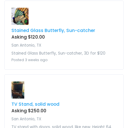
Stained Glass Butterfly, Sun-catcher
Asking $120.00
San Antonio, TX
Stained Glass Butterfly, Sun-catcher, 3D for $120
Posted 3 weeks ago
TV Stand, solid wood
Asking $250.00
San Antonio, TX
TV stand with doors, solid wood, like new. Height 64