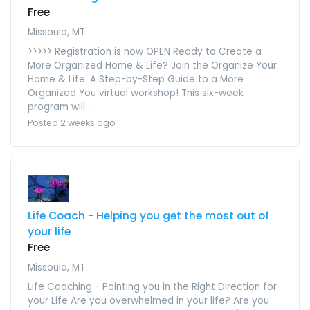
Free
Missoula, MT
>>>>> Registration is now OPEN Ready to Create a
More Organized Home & Life? Join the Organize Your
Home & Life: A Step-by-Step Guide to a More
Organized You virtual workshop! This six-week
program will ...
Posted 2 weeks ago
Life Coach - Helping you get the most out of
your life
Free
Missoula, MT
Life Coaching - Pointing you in the Right Direction for
your Life Are you overwhelmed in your life? Are you