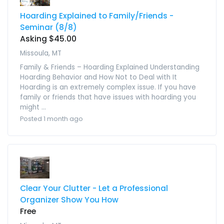
Hoarding Explained to Family/Friends -
Seminar (8/8)
Asking $45.00
Missoula, MT
Family & Friends – Hoarding Explained Understanding
Hoarding Behavior and How Not to Deal with It
Hoarding is an extremely complex issue. If you have
family or friends that have issues with hoarding you
might ...
Posted 1 month ago
Clear Your Clutter - Let a Professional
Organizer Show You How
Free