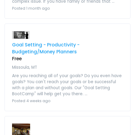
complex issue. If you have family or friends that ...
Posted 1 month ago
Goal Setting - Productivity -
Budgeting/Money Planners
Free
Missoula, MT
Are you reaching all of your goals? Do you even have
goals? You can't reach your goals or be successful
with a plan and without goals. Our "Goal Setting
BootCamp" will help get you there. ...
Posted 4 weeks ago