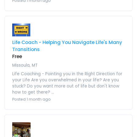
Posted 1 month ago
Life Coach - Helping You Navigate Life's Many
Transitions
Free
Missoula, MT
Life Coaching - Pointing you in the Right Direction for
your Life Are you overwhelmed in your life? Are you
stuck? Do you want more out of life but don't know
how to get there? ...
Posted 1 month ago