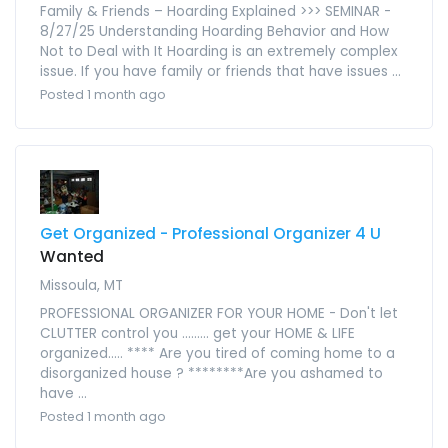
Family & Friends – Hoarding Explained >>> SEMINAR -
8/27/25 Understanding Hoarding Behavior and How
Not to Deal with It Hoarding is an extremely complex
issue. If you have family or friends that have issues ...
Posted 1 month ago
Get Organized - Professional Organizer 4 U
Wanted
Missoula, MT
PROFESSIONAL ORGANIZER FOR YOUR HOME - Don't let
CLUTTER control you ......... get your HOME & LIFE
organized..... **** Are you tired of coming home to a
disorganized house ? ********Are you ashamed to
have ...
Posted 1 month ago