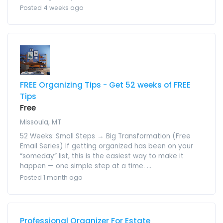
Posted 4 weeks ago
FREE Organizing Tips - Get 52 weeks of FREE
Tips
Free
Missoula, MT
52 Weeks: Small Steps → Big Transformation (Free
Email Series) If getting organized has been on your
“someday” list, this is the easiest way to make it
happen — one simple step at a time. ...
Posted 1 month ago
Professional Organizer For Estate