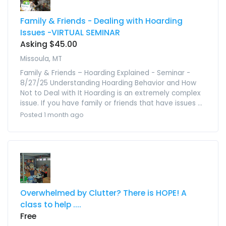
Family & Friends - Dealing with Hoarding
Issues -VIRTUAL SEMINAR
Asking $45.00
Missoula, MT
Family & Friends – Hoarding Explained - Seminar -
8/27/25 Understanding Hoarding Behavior and How
Not to Deal with It Hoarding is an extremely complex
issue. If you have family or friends that have issues ...
Posted 1 month ago
Overwhelmed by Clutter? There is HOPE! A
class to help ....
Free