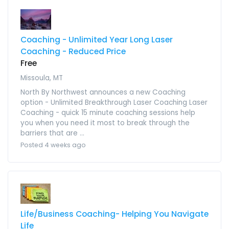
Coaching - Unlimited Year Long Laser
Coaching - Reduced Price
Free
Missoula, MT
North By Northwest announces a new Coaching
option - Unlimited Breakthrough Laser Coaching Laser
Coaching - quick 15 minute coaching sessions help
you when you need it most to break through the
barriers that are ...
Posted 4 weeks ago
Life/Business Coaching- Helping You Navigate
Life