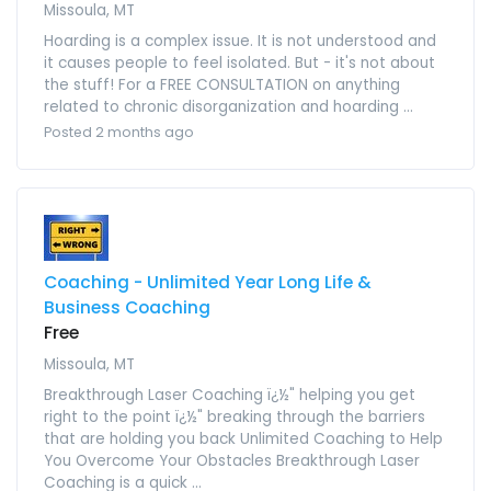
Missoula, MT
Hoarding is a complex issue. It is not understood and
it causes people to feel isolated. But - it's not about
the stuff! For a FREE CONSULTATION on anything
related to chronic disorganization and hoarding ...
Posted 2 months ago
Coaching - Unlimited Year Long Life &
Business Coaching
Free
Missoula, MT
Breakthrough Laser Coaching ï¿½" helping you get
right to the point ï¿½" breaking through the barriers
that are holding you back Unlimited Coaching to Help
You Overcome Your Obstacles Breakthrough Laser
Coaching is a quick ...