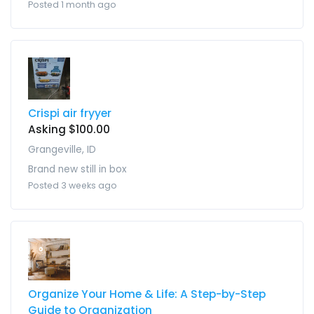
Posted 1 month ago
Crispi air fryyer
Asking $100.00
Grangeville, ID
Brand new still in box
Posted 3 weeks ago
Organize Your Home & Life: A Step-by-Step
Guide to Organization