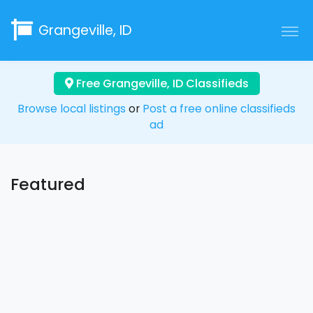
Grangeville, ID
Free Grangeville, ID Classifieds
Browse local listings
or
Post a free online classifieds
ad
Featured