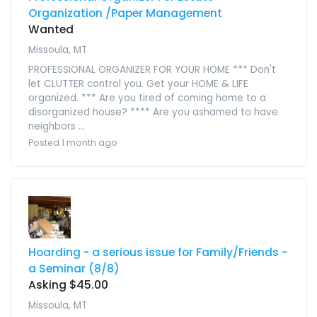
Organization /Paper Management
Wanted
Missoula, MT
PROFESSIONAL ORGANIZER FOR YOUR HOME *** Don't
let CLUTTER control you. Get your HOME & LIFE
organized. *** Are you tired of coming home to a
disorganized house? **** Are you ashamed to have
neighbors ...
Posted 1 month ago
Hoarding - a serious issue for Family/Friends -
a Seminar (8/8)
Asking $45.00
Missoula, MT