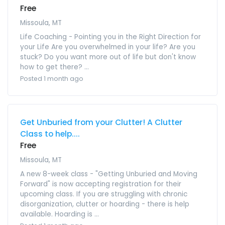
Free
Missoula, MT
Life Coaching - Pointing you in the Right Direction for
your Life Are you overwhelmed in your life? Are you
stuck? Do you want more out of life but don't know
how to get there? ...
Posted 1 month ago
Get Unburied from your Clutter! A Clutter
Class to help....
Free
Missoula, MT
A new 8-week class - "Getting Unburied and Moving
Forward" is now accepting registration for their
upcoming class. If you are struggling with chronic
disorganization, clutter or hoarding - there is help
available. Hoarding is ...