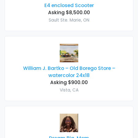
E4 enclosed Scooter
Asking $8,500.00
Sault Ste. Marie, ON
William J. Bartko – Old Borego Store –
watercolor 24x18
Asking $900.00
Vista, CA