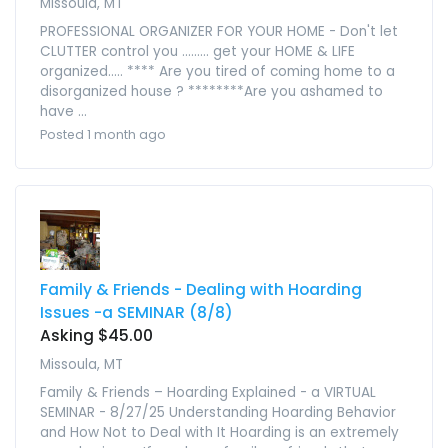
Missoula, MT
PROFESSIONAL ORGANIZER FOR YOUR HOME - Don't let
CLUTTER control you ......... get your HOME & LIFE
organized..... **** Are you tired of coming home to a
disorganized house ? ********Are you ashamed to
have ...
Posted 1 month ago
Family & Friends - Dealing with Hoarding
Issues -a SEMINAR (8/8)
Asking $45.00
Missoula, MT
Family & Friends – Hoarding Explained - a VIRTUAL
SEMINAR - 8/27/25 Understanding Hoarding Behavior
and How Not to Deal with It Hoarding is an extremely