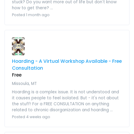
stuck? Do you want more out of life but don't know
how to get there? ...
Posted 1 month ago
Hoarding - A Virtual Workshop Available - Free
Consultation
Free
Missoula, MT
Hoarding is a complex issue. It is not understood and
it causes people to feel isolated. But - it's not about
the stuff! For a FREE CONSULTATION on anything
related to chronic disorganization and hoarding ...
Posted 4 weeks ago