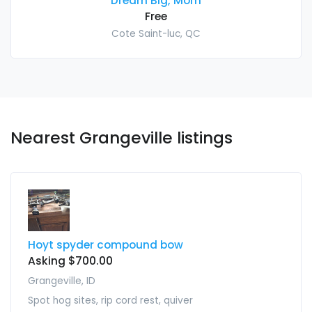
Dream Big, Mom
Free
Cote Saint-luc, QC
Nearest Grangeville listings
Hoyt spyder compound bow
Asking $700.00
Grangeville, ID
Spot hog sites, rip cord rest, quiver