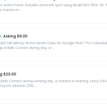
r entire home. Includes extra wifi spot using Model NLS-1304-25. To
r Kanata in ...
O.
Asking $9.00
ESTAR Military Armor Series Case for Google Pixel 7 Pro Case,Bui
 in Bells Corners during day, or ...
g $20.00
n Bells Corners during working day, or Kanata in evening. Lexus GX460
Toyota 4Runner 2010, ...