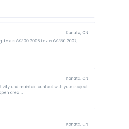
Kanata, ON
ning. Lexus GS300 2006 Lexus GS350 2007,
Kanata, ON
ivity and maintain contact with your subject
pen area ...
Kanata, ON