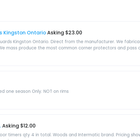
s Kingston Ontario
Asking $23.00
guards Kingston Ontario. Direct from the manufacturer. We fabricat
 We mass produce the most common corner protectors and pass on
sed one season Only. NOT on rims
.
Asking $12.00
oor timers qty 4 in total. Woods and Intermatic brand. Pricing show 