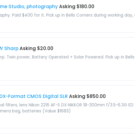
ome Studio, photography
Asking $180.00
aphy. Paid $400 for it. Pick up in Bells Corners during working day,
0W Sharp
Asking $20.00
arp. Twin power, Battery Operated + Solar Powered. Pick up in Bells
 DX-Format CMOS Digital SLR
Asking $850.00
onal filters, lens Nikon 2216 AF-S DX NIKKOR 18-300mm f/3.5-6.3G E
mera bag, batteries (Value $1683)