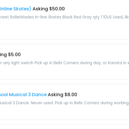
(Inline Skates)
Asking $50.00
reet Rollerblades In-line Skates Black Red Gray qty 1 10US Used, lik
ing $5.00
r any light switch Pick up in Bells Corners during day, or Kanata in 
hool Musical 3 Dance
Asking $8.00
sical 3 Dance. Never used. Pick up in Bells Corners during working