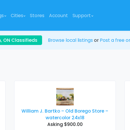
gs
Cities
Stores
Account
Support
, ON Classifieds
Browse local listings
or
Post a free on
William J. Bartko – Old Borego Store –
watercolor 24x18
Asking $900.00