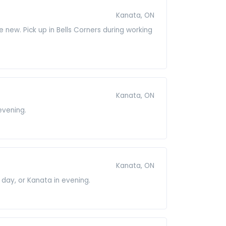
Kanata, ON
e new. Pick up in Bells Corners during working
Kanata, ON
evening.
Kanata, ON
 day, or Kanata in evening.