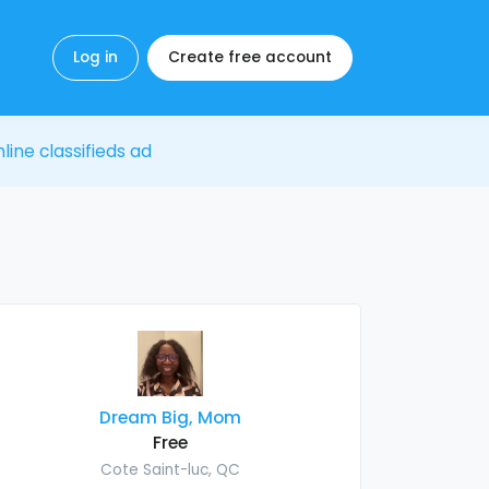
Log in
Create free account
line classifieds ad
Dream Big, Mom
Free
Cote Saint-luc, QC