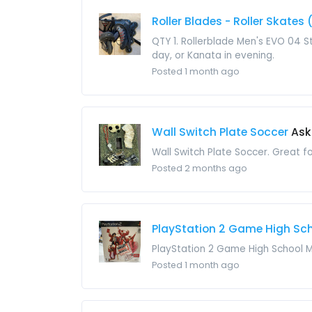
Roller Blades - Roller Skates 
QTY 1. Rollerblade Men's EVO 04 St
day, or Kanata in evening.
Posted 1 month ago
Wall Switch Plate Soccer
Ask
Wall Switch Plate Soccer. Great fo
Posted 2 months ago
PlayStation 2 Game High Sc
PlayStation 2 Game High School Mu
Posted 1 month ago