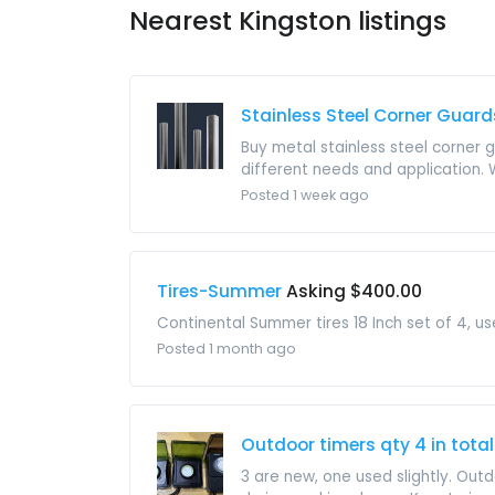
Nearest Kingston listings
Stainless Steel Corner Guard
Buy metal stainless steel corner 
different needs and application.
Posted 1 week ago
Tires-Summer
Asking $400.00
Continental Summer tires 18 Inch set of 4, u
Posted 1 month ago
Outdoor timers qty 4 in total
3 are new, one used slightly. Outd