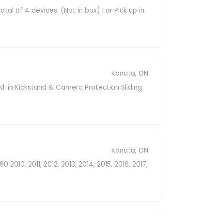
tal of 4 devices. (Not in box) For Pick up in
Kanata, ON
ld-in Kickstand & Camera Protection Sliding
Kanata, ON
 2010, 2011, 2012, 2013, 2014, 2015, 2016, 2017,