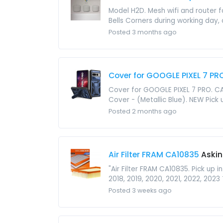
Model H2D. Mesh wifi and router fo
Bells Corners during working day, o
Posted 3 months ago
Cover for GOOGLE PIXEL 7 PR
Cover for GOOGLE PIXEL 7 PRO. CAS
Cover - (Metallic Blue). NEW Pick up
Posted 2 months ago
Air Filter FRAM CA10835
Askin
"Air Filter FRAM CA10835. Pick up i
2018, 2019, 2020, 2021, 2022, 2023 
Posted 3 weeks ago