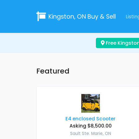
Kingston, ON
Buy & Sell
Listin
Free Kingston
Featured
E4 enclosed Scooter
Asking $8,500.00
Sault Ste. Marie, ON