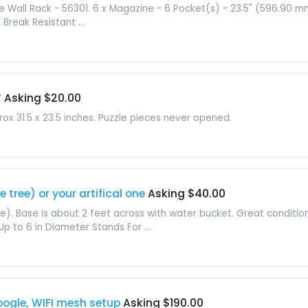
 Wall Rack - 56301. 6 x Magazine - 6 Pocket(s) - 23.5" (596.90 m
reak Resistant ...
W
Asking $20.00
ox 31.5 x 23.5 inches. Puzzle pieces never opened.
 tree) or your artifical one
Asking $40.00
ee). Base is about 2 feet across with water bucket. Great conditio
p to 6 in Diameter Stands For ...
Google, WIFI mesh setup
Asking $190.00