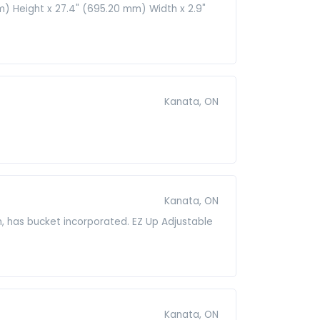
m) Height x 27.4" (695.20 mm) Width x 2.9"
Kanata, ON
Kanata, ON
n, has bucket incorporated. EZ Up Adjustable
Kanata, ON