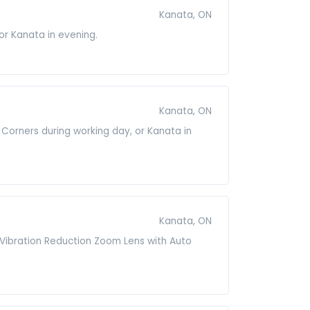
Kanata, ON
 or Kanata in evening.
Kanata, ON
 Corners during working day, or Kanata in
Kanata, ON
D Vibration Reduction Zoom Lens with Auto