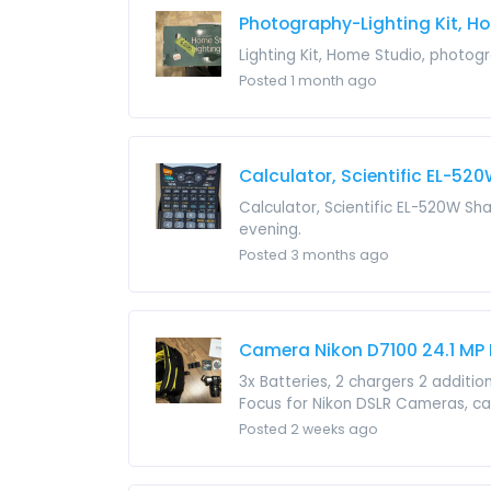
Photography-Lighting Kit, H
Lighting Kit, Home Studio, photogr
Posted 1 month ago
Calculator, Scientific EL-52
Calculator, Scientific EL-520W Sh
evening.
Posted 3 months ago
Camera Nikon D7100 24.1 MP
3x Batteries, 2 chargers 2 additi
Focus for Nikon DSLR Cameras, ca
Posted 2 weeks ago