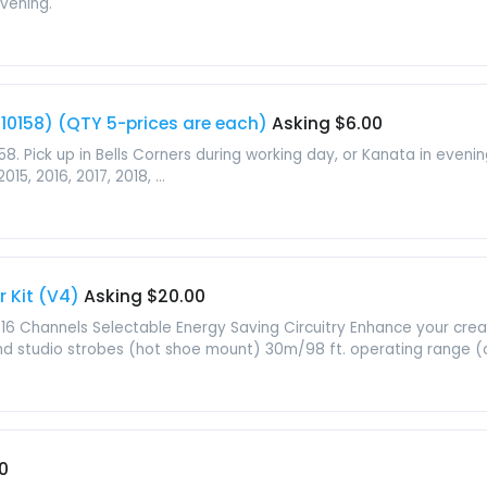
evening.
 s10158) (QTY 5-prices are each)
Asking $6.00
158. Pick up in Bells Corners during working day, or Kanata in eve
015, 2016, 2017, 2018, ...
r Kit (V4)
Asking $20.00
16 Channels Selectable Energy Saving Circuitry Enhance your creat
d studio strobes (hot shoe mount) 30m/98 ft. operating range (o
0