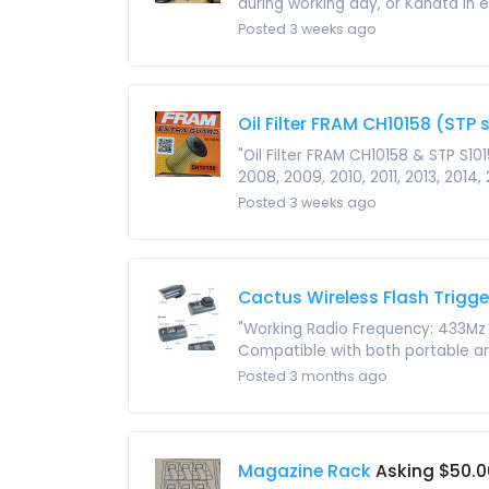
during working day, or Kanata in 
Posted 3 weeks ago
Oil Filter FRAM CH10158 (STP
"Oil Filter FRAM CH10158 & STP S10
2008, 2009, 2010, 2011, 2013, 2014, 2
Posted 3 weeks ago
Cactus Wireless Flash Trigge
"Working Radio Frequency: 433Mz 
Compatible with both portable an
Posted 3 months ago
Magazine Rack
Asking $50.0