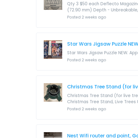
Qty 3 $50 each Deflecto Magazine
(72.90 mm) Depth - Unbreakable, B
Posted 2 weeks ago
Star Wars Jigsaw Puzzle NE
Star Wars Jigsaw Puzzle NEW. Appr
Posted 2 weeks ago
Christmas Tree Stand (for live
Christmas Tree Stand (for live tr
Christmas Tree Stand, Live Trees U
Posted 2 weeks ago
Nest Wifi router and point, 