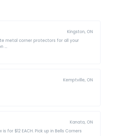
Kingston, ON
e metal corner protectors for all your
 ...
Kemptville, ON
Kanata, ON
is for $12 EACH. Pick up in Bells Corners