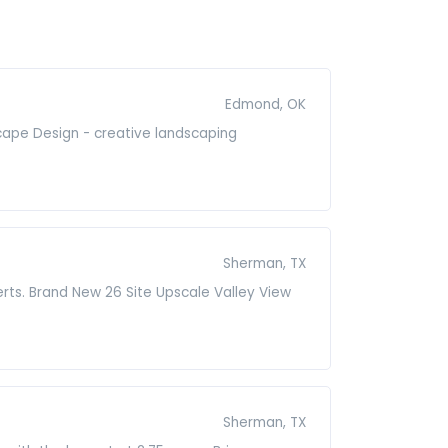
Edmond, OK
cape Design - creative landscaping
Sherman, TX
erts. Brand New 26 Site Upscale Valley View
Sherman, TX