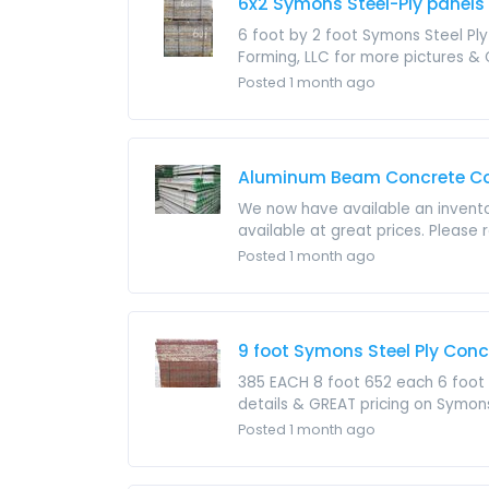
6x2 Symons Steel-Ply panels 
6 foot by 2 foot Symons Steel Ply
Forming, LLC for more pictures & GR
Posted 1 month ago
Aluminum Beam Concrete Con
We now have available an invento
available at great prices. Please 
Posted 1 month ago
9 foot Symons Steel Ply Con
385 EACH 8 foot 652 each 6 foot 
details & GREAT pricing on Symon
Posted 1 month ago