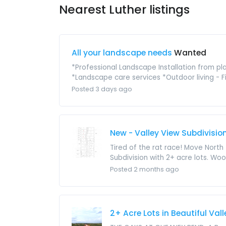
Nearest Luther listings
All your landscape needs
Wanted
*Professional Landscape Installation from p
*Landscape care services *Outdoor living - Fir
Posted 3 days ago
New - Valley View Subdivisio
Tired of the rat race! Move North
Subdivision with 2+ acre lots. Woo
Posted 2 months ago
2+ Acre Lots in Beautiful Val