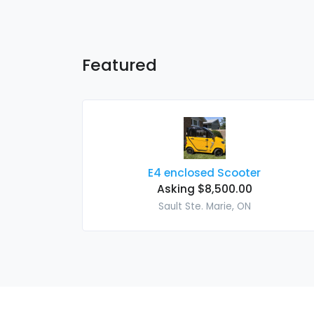
Featured
E4 enclosed Scooter
Asking $8,500.00
Sault Ste. Marie, ON