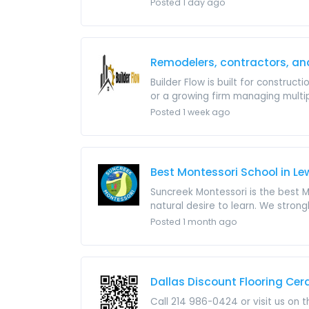
Posted 1 day ago
Remodelers, contractors, an
Builder Flow is built for construct
or a growing firm managing multipl
Posted 1 week ago
Best Montessori School in Lew
Suncreek Montessori is the best Mo
natural desire to learn. We strong
Posted 1 month ago
Dallas Discount Flooring Ce
Call 214 986-0424 or visit us on 