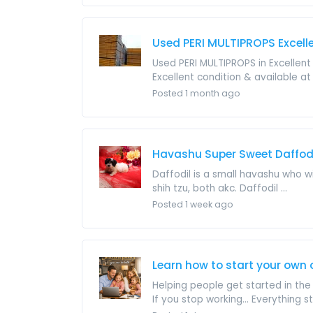
Used PERI MULTIPROPS Excell
Used PERI MULTIPROPS in Excellent 
Excellent condition & available at 
Posted 1 month ago
Havashu Super Sweet Daffod
Daffodil is a small havashu who w
shih tzu, both akc. Daffodil ...
Posted 1 week ago
Learn how to start your own o
Helping people get started in th
If you stop working... Everything s