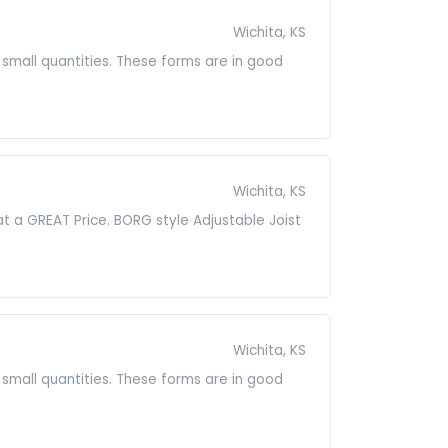
Wichita, KS
small quantities. These forms are in good
Wichita, KS
t a GREAT Price. BORG style Adjustable Joist
Wichita, KS
small quantities. These forms are in good