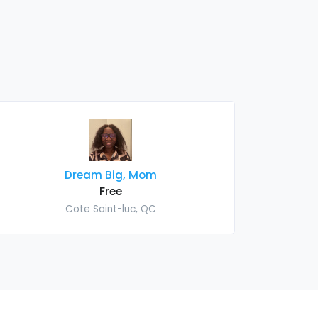
Dream Big, Mom
Free
Cote Saint-luc, QC