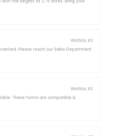
ith the largest at 2.75 acres. Bring your
Wichita, KS
alvanized. Please reach our Sales Department
Wichita, KS
lable. These forms are compatible &