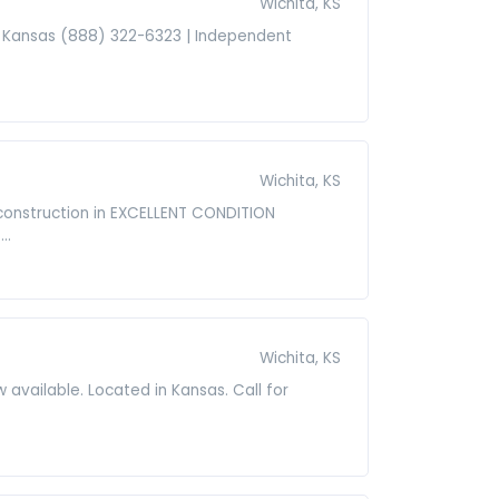
Wichita, KS
 in Kansas (888) 322-6323 | Independent
Wichita, KS
construction in EXCELLENT CONDITION
..
Wichita, KS
vailable. Located in Kansas. Call for