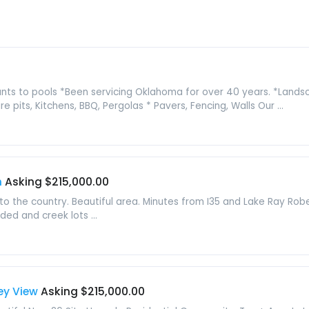
lants to pools *Been servicing Oklahoma for over 40 years. *Lands
e pits, Kitchens, BBQ, Pergolas * Pavers, Fencing, Walls Our ...
n
Asking $215,000.00
 to the country. Beautiful area. Minutes from I35 and Lake Ray Rob
ded and creek lots ...
ley View
Asking $215,000.00