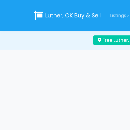
Luther, OK
Buy & Sell
Listings
Free Luther,