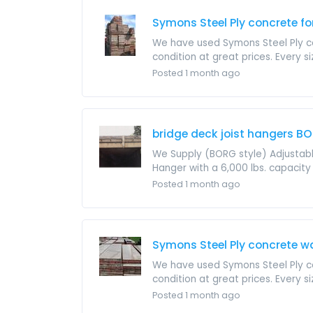
Symons Steel Ply concrete 
We have used Symons Steel Ply con
condition at great prices. Every si
Posted 1 month ago
bridge deck joist hangers BO
We Supply (BORG style) Adjustable
Hanger with a 6,000 lbs. capacity t
Posted 1 month ago
Symons Steel Ply concrete w
We have used Symons Steel Ply con
condition at great prices. Every si
Posted 1 month ago