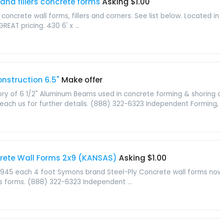
and fillers concrete forms
Asking $1.00
 concrete wall forms, fillers and corners. See list below. Located
EAT pricing. 430 6' x ...
struction 6.5"
Make offer
ry of 6 1/2" Aluminum Beams used in concrete forming & shoring 
reach us for further details. (888) 322-6323 Independent Forming, .
crete Wall Forms 2x9 (KANSAS)
Asking $1.00
945 each 4 foot Symons brand Steel-Ply Concrete wall forms now a
s forms. (888) 322-6323 Independent ...