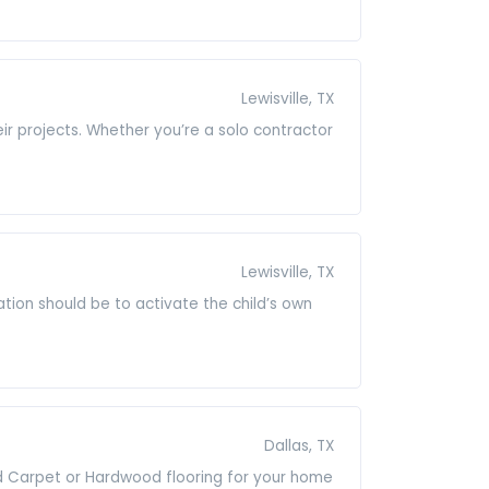
Lewisville, TX
heir projects. Whether you’re a solo contractor
Lewisville, TX
ation should be to activate the child’s own
Dallas, TX
ted Carpet or Hardwood flooring for your home