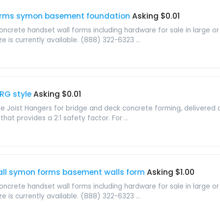
forms symon basement foundation
Asking $0.01
crete handset wall forms including hardware for sale in large or 
ze is currently available. (888) 322-6323 ...
RG style
Asking $0.01
 Joist Hangers for bridge and deck concrete forming, delivered a
hat provides a 2:1 safety factor. For ...
all symon forms basement walls form
Asking $1.00
crete handset wall forms including hardware for sale in large or 
ze is currently available. (888) 322-6323 ...