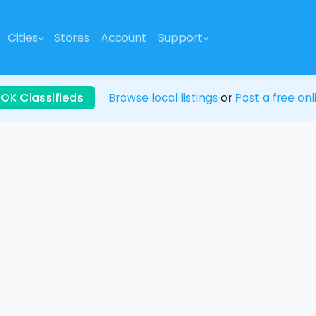
Cities
Stores
Account
Support
 OK Classifieds
Browse local listings
or
Post a free onl