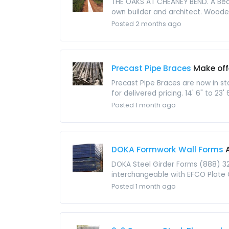
THE OAKS AT CHEANEY BEND. A Beaut
own builder and architect. Wooded
Posted 2 months ago
Precast Pipe Braces
Make off
Precast Pipe Braces are now in s
for delivered pricing. 14' 6" to 23' 
Posted 1 month ago
DOKA Formwork Wall Forms
DOKA Steel Girder Forms (888) 3
interchangeable with EFCO Plate Gi
Posted 1 month ago