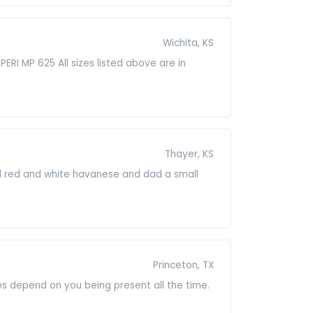
Wichita, KS
ERI MP 625 All sizes listed above are in
Thayer, KS
all red and white havanese and dad a small
Princeton, TX
s depend on you being present all the time.