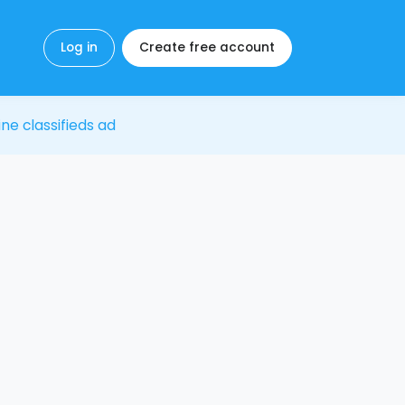
Log in
Create free account
ine classifieds ad