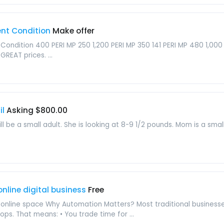
ent Condition
Make offer
Condition 400 PERI MP 250 1,200 PERI MP 350 141 PERI MP 480 1,000 P
GREAT prices. ...
il
Asking $800.00
ill be a small adult. She is looking at 8-9 1/2 pounds. Mom is a sm
nline digital business
Free
e online space Why Automation Matters? Most traditional businesse
tops. That means: • You trade time for ...