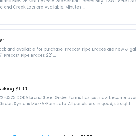
iful New 26 Site Upscale Residential Community. Two+ Acre Lots w
 and Creek Lots are Available. Minutes ...
er
tock and available for purchase. Precast Pipe Braces are new & g
6" Precast Pipe Braces 22' ...
Asking $1.00
22-6323 DOKA brand Steel Girder Forms has just now become avai
rder, Symons Max-A-Form, etc. All panels are in good, straight ...