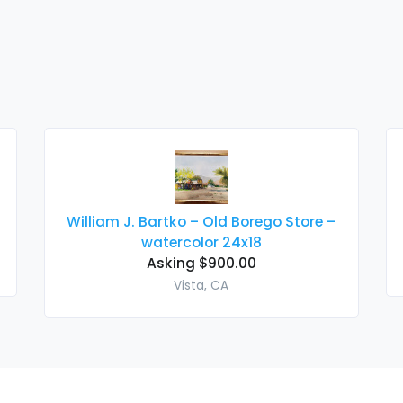
William J. Bartko – Old Borego Store –
watercolor 24x18
Asking $900.00
Vista, CA