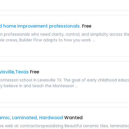
d home improvement professionals.
Free
ion professionals who need clarity, control, and simplicity across t
e crews, Builder Flow adapts to how you work. ...
isville,Texas
Free
ntessori school in Lewisville TX. The goal of early childhood educ
ly believe in and teach the Montessori ...
ramic, Laminated, Hardwood
Wanted
the web at contractorspecializing Beautiful ceramic tiles, lamina