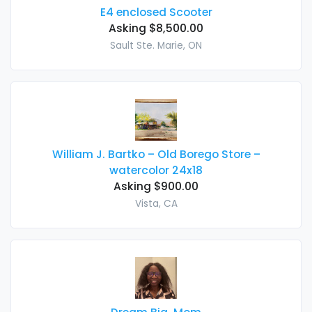
E4 enclosed Scooter
Asking $8,500.00
Sault Ste. Marie, ON
William J. Bartko – Old Borego Store –
watercolor 24x18
Asking $900.00
Vista, CA