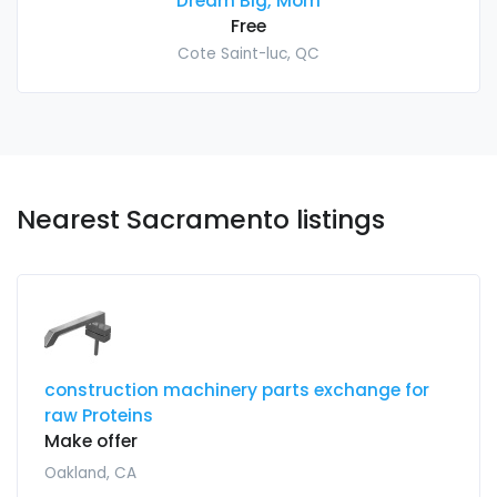
Dream Big, Mom
Free
Cote Saint-luc, QC
Nearest Sacramento listings
construction machinery parts exchange for
raw Proteins
Make offer
Oakland, CA