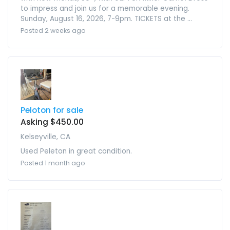
to impress and join us for a memorable evening.
Sunday, August 16, 2026, 7-9pm. TICKETS at the ...
Posted 2 weeks ago
Peloton for sale
Asking $450.00
Kelseyville, CA
Used Peleton in great condition.
Posted 1 month ago