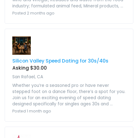
industry; formulated animal feed, Mineral products, ...
Posted 2 months ago
Silicon Valley Speed Dating for 30s/40s
Asking $30.00
San Rafael, CA
Whether you’re a seasoned pro or have never
stepped foot on a dance floor, there’s a spot for you.
Join us for an exciting evening of speed dating
designed specifically for singles ages 30s and ...
Posted 1 month ago