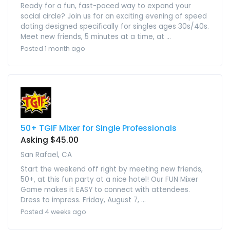
Ready for a fun, fast-paced way to expand your
social circle? Join us for an exciting evening of speed
dating designed specifically for singles ages 30s/40s.
Meet new friends, 5 minutes at a time, at ...
Posted 1 month ago
50+ TGIF Mixer for Single Professionals
Asking $45.00
San Rafael, CA
Start the weekend off right by meeting new friends,
50+, at this fun party at a nice hotel! Our FUN Mixer
Game makes it EASY to connect with attendees.
Dress to impress. Friday, August 7, ...
Posted 4 weeks ago