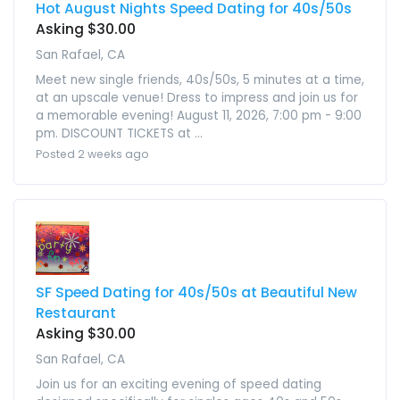
Hot August Nights Speed Dating for 40s/50s
Asking $30.00
San Rafael, CA
Meet new single friends, 40s/50s, 5 minutes at a time,
at an upscale venue! Dress to impress and join us for
a memorable evening! August 11, 2026, 7:00 pm - 9:00
pm. DISCOUNT TICKETS at ...
Posted 2 weeks ago
SF Speed Dating for 40s/50s at Beautiful New
Restaurant
Asking $30.00
San Rafael, CA
Join us for an exciting evening of speed dating