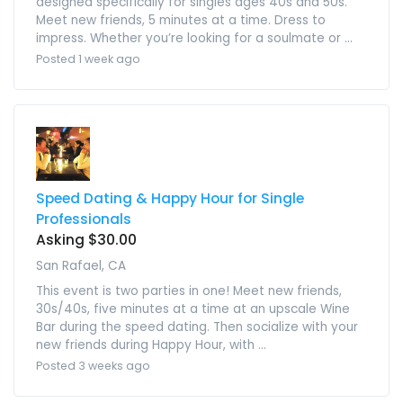
designed specifically for singles ages 40s and 50s.
Meet new friends, 5 minutes at a time. Dress to
impress. Whether you’re looking for a soulmate or ...
Posted 1 week ago
Speed Dating & Happy Hour for Single
Professionals
Asking $30.00
San Rafael, CA
This event is two parties in one! Meet new friends,
30s/40s, five minutes at a time at an upscale Wine
Bar during the speed dating. Then socialize with your
new friends during Happy Hour, with ...
Posted 3 weeks ago