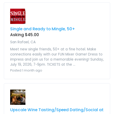
Single and Ready to Mingle, 50+
Asking $45.00
San Rafael, CA
Meet new single friends, 50+ at a fine hotel. Make
connections easily with our FUN Mixer Game! Dress to
impress and join us for a memorable evening! Sunday,
July 19, 2026, 7-9pm. TICKETS at the ...
Posted 1 month ago
Upscale Wine Tasting/Speed Dating/Social at