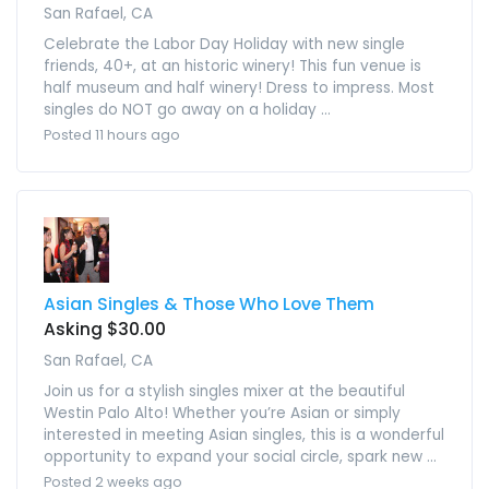
San Rafael, CA
Celebrate the Labor Day Holiday with new single
friends, 40+, at an historic winery! This fun venue is
half museum and half winery! Dress to impress. Most
singles do NOT go away on a holiday ...
Posted 11 hours ago
Asian Singles & Those Who Love Them
Asking $30.00
San Rafael, CA
Join us for a stylish singles mixer at the beautiful
Westin Palo Alto! Whether you’re Asian or simply
interested in meeting Asian singles, this is a wonderful
opportunity to expand your social circle, spark new ...
Posted 2 weeks ago