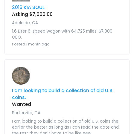
2016 KIA SOUL
Asking $7,000.00
Adelaide, CA
1.6 Liter 6-speed wagon with 64,725 miles. $7,000
OBO.
Posted 1 month ago
I am looking to build a collection of old U.S.
coins.
Wanted
Porterville, CA
I am looking to build a collection of old U.S. coins the
earlier the better as long as I can read the date and
the rest they don't have to be like new.