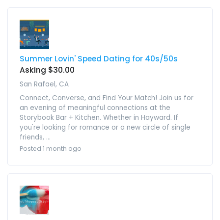
Summer Lovin' Speed Dating for 40s/50s
Asking $30.00
San Rafael, CA
Connect, Converse, and Find Your Match! Join us for
an evening of meaningful connections at the
Storybook Bar + Kitchen. Whether in Hayward. If
you're looking for romance or a new circle of single
friends, ...
Posted 1 month ago