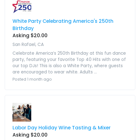
White Party Celebrating America's 250th
Birthday
Asking $20.00
San Rafael, CA
Celebrate America’s 250th Birthday at this fun dance
party, featuring your favorite Top 40 Hits with one of
our top DJs! This is also a White Party, where guests
are encouraged to wear white. Adults ...
Posted 1 month ago
Labor Day Holiday Wine Tasting & Mixer
Asking $20.00