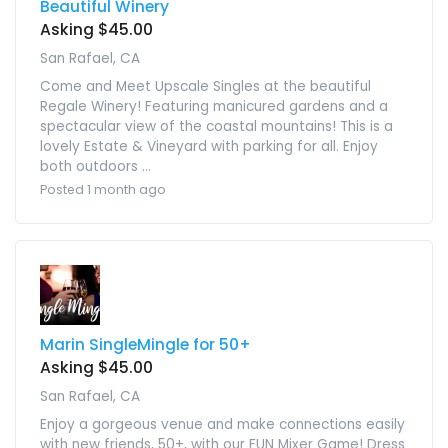
Beautiful Winery
Asking $45.00
San Rafael, CA
Come and Meet Upscale Singles at the beautiful
Regale Winery! Featuring manicured gardens and a
spectacular view of the coastal mountains! This is a
lovely Estate & Vineyard with parking for all. Enjoy
both outdoors ...
Posted 1 month ago
Marin SingleMingle for 50+
Asking $45.00
San Rafael, CA
Enjoy a gorgeous venue and make connections easily
with new friends, 50+, with our FUN Mixer Game! Dress