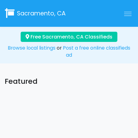
Sacramento, CA
Free Sacramento, CA Classifieds
Browse local listings
or
Post a free online classifieds
ad
Featured