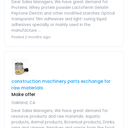
Dear Sales Managers, We have great demand for
Proteins: Whey protein powder Lactoferrin Gelatin
Peptone Dextrin and other modified starches Optical
transparent film adhesives and light-curing liquid
adhesives specially or mainly used in the
manufacture ...
Posted 2 months ago
construction machinery parts exchange for
raw materials
Make offer
Oakland, CA
Dear Sales Managers, We have great demand for
resource products and raw materials: Aquatic
products, Animal products, Botanical products, Drinks,
wine and vinegar, Residues and waste from the food