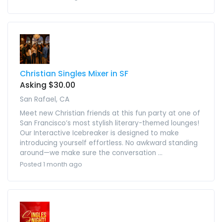
Christian Singles Mixer in SF
Asking $30.00
San Rafael, CA
Meet new Christian friends at this fun party at one of
San Francisco’s most stylish literary-themed lounges!
Our Interactive Icebreaker is designed to make
introducing yourself effortless. No awkward standing
around—we make sure the conversation ...
Posted 1 month ago