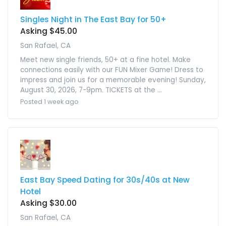
Singles Night in The East Bay for 50+
Asking $45.00
San Rafael, CA
Meet new single friends, 50+ at a fine hotel. Make
connections easily with our FUN Mixer Game! Dress to
impress and join us for a memorable evening! Sunday,
August 30, 2026, 7-9pm. TICKETS at the ...
Posted 1 week ago
East Bay Speed Dating for 30s/40s at New
Hotel
Asking $30.00
San Rafael, CA