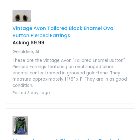
Vintage Avon Tailored Black Enamel Oval
Button Pierced Earrings
Asking $9.99
Geraldine, AL
These are the vintage Avon "Tailored Enamel Button"
Pierced Earrings featuring an oval shaped black
enamel center framed in grooved gold-tone. They
measure approximately 1 1/8" x 1". They are in as good
condition.
Posted 3 days ago