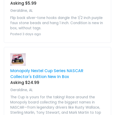
Asking $5.99
Geraldine, AL
Flip back silver-tone hooks dangle the 1/2 inch purple
faux stone beads and hang 1 inch. Condition is new in
box, without tags.
Posted 3 days ago
Monopoly Nextel Cup Series NASCAR
Collector's Edition New In Box
Asking $24.99
Geraldine, AL
The Cup is yours for the taking! Race around the
Monopoly board collecting the biggest names in
NASCAR—from legendary drivers like Rusty Wallace,
Sterling Marlin, Tony Stewart, and Mark Martin to top