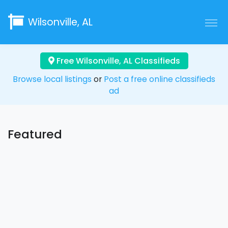
Wilsonville, AL
Free Wilsonville, AL Classifieds
Browse local listings
or
Post a free online classifieds
ad
Featured