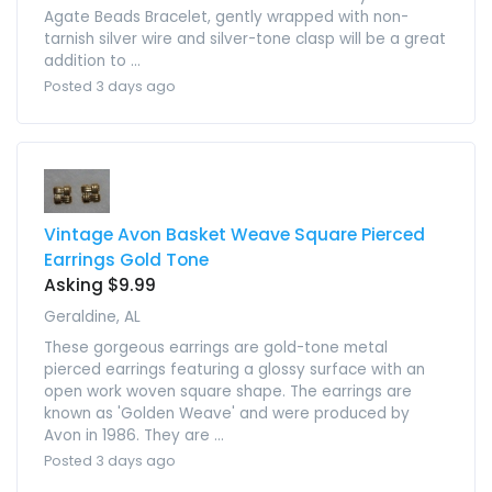
Agate Beads Bracelet, gently wrapped with non-
tarnish silver wire and silver-tone clasp will be a great
addition to ...
Posted 3 days ago
Vintage Avon Basket Weave Square Pierced
Earrings Gold Tone
Asking $9.99
Geraldine, AL
These gorgeous earrings are gold-tone metal
pierced earrings featuring a glossy surface with an
open work woven square shape. The earrings are
known as 'Golden Weave' and were produced by
Avon in 1986. They are ...
Posted 3 days ago