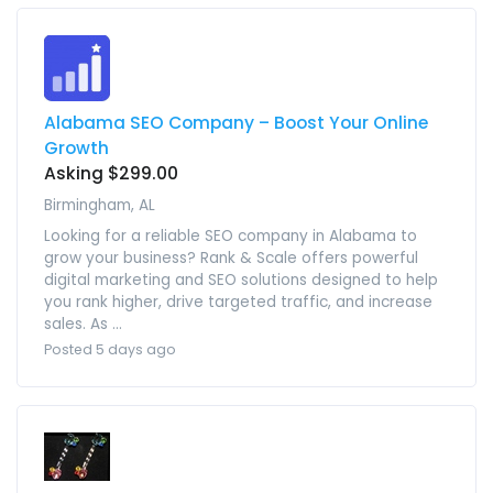
Alabama SEO Company – Boost Your Online
Growth
Asking $299.00
Birmingham, AL
Looking for a reliable SEO company in Alabama to
grow your business? Rank & Scale offers powerful
digital marketing and SEO solutions designed to help
you rank higher, drive targeted traffic, and increase
sales. As ...
Posted 5 days ago