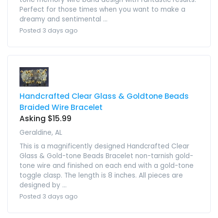
Perfect for those times when you want to make a
dreamy and sentimental ...
Posted 3 days ago
Handcrafted Clear Glass & Goldtone Beads
Braided Wire Bracelet
Asking $15.99
Geraldine, AL
This is a magnificently designed Handcrafted Clear
Glass & Gold-tone Beads Bracelet non-tarnish gold-
tone wire and finished on each end with a gold-tone
toggle clasp. The length is 8 inches. All pieces are
designed by ...
Posted 3 days ago