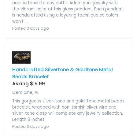
artistic touch to any outfit. Adorn your jewelry with
the vibrant color of this glass pendant. Each pendant
is handcrafted using a layering technique so colors
won't ...
Posted 3 days ago
Handcrafted Silvertone & Goldtone Metal
Beads Bracelet
Asking $15.99
Geraldine, AL
This gorgeous silver-tone and gold-tone metal beads
bracelet, wrapped with non-tarnish silver wire and
silver-tone clasp will complete any jewelry collection.
Length 8 inches.
Posted 3 days ago