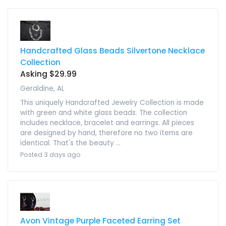
Handcrafted Glass Beads Silvertone Necklace
Collection
Asking $29.99
Geraldine, AL
This uniquely Handcrafted Jewelry Collection is made
with green and white glass beads. The collection
includes necklace, bracelet and earrings. All pieces
are designed by hand, therefore no two items are
identical. That's the beauty ...
Posted 3 days ago
Avon Vintage Purple Faceted Earring Set