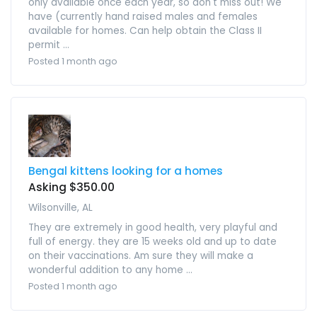
only available once each year, so don't miss out! We
have (currently hand raised males and females
available for homes. Can help obtain the Class II
permit ...
Posted 1 month ago
Bengal kittens looking for a homes
Asking $350.00
Wilsonville, AL
They are extremely in good health, very playful and
full of energy. they are 15 weeks old and up to date
on their vaccinations. Am sure they will make a
wonderful addition to any home ...
Posted 1 month ago