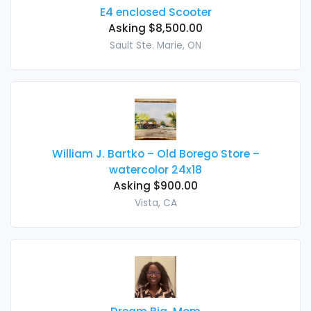
E4 enclosed Scooter
Asking $8,500.00
Sault Ste. Marie, ON
William J. Bartko – Old Borego Store –
watercolor 24x18
Asking $900.00
Vista, CA