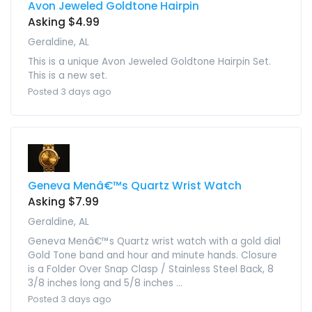
Avon Jeweled Goldtone Hairpin
Asking $4.99
Geraldine, AL
This is a unique Avon Jeweled Goldtone Hairpin Set.
This is a new set.
Posted 3 days ago
Geneva Menâ€™s Quartz Wrist Watch
Asking $7.99
Geraldine, AL
Geneva Menâ€™s Quartz wrist watch with a gold dial
Gold Tone band and hour and minute hands. Closure
is a Folder Over Snap Clasp / Stainless Steel Back, 8
3/8 inches long and 5/8 inches ...
Posted 3 days ago