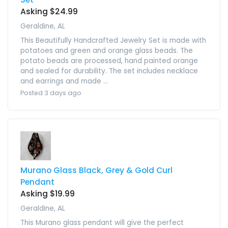
Asking $24.99
Geraldine, AL
This Beautifully Handcrafted Jewelry Set is made with
potatoes and green and orange glass beads. The
potato beads are processed, hand painted orange
and sealed for durability. The set includes necklace
and earrings and made ...
Posted 3 days ago
Murano Glass Black, Grey & Gold Curl
Pendant
Asking $19.99
Geraldine, AL
This Murano glass pendant will give the perfect