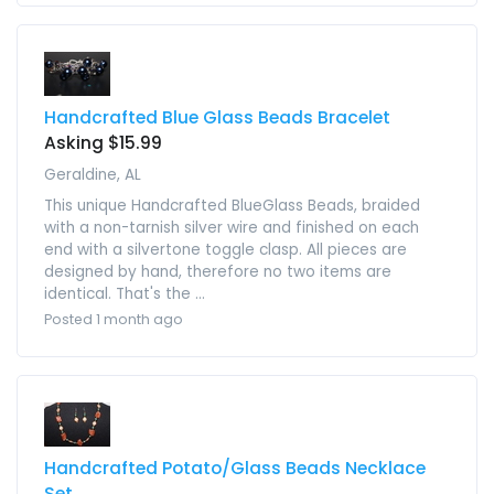
Handcrafted Blue Glass Beads Bracelet
Asking $15.99
Geraldine, AL
This unique Handcrafted BlueGlass Beads, braided
with a non-tarnish silver wire and finished on each
end with a silvertone toggle clasp. All pieces are
designed by hand, therefore no two items are
identical. That's the ...
Posted 1 month ago
Handcrafted Potato/Glass Beads Necklace
Set