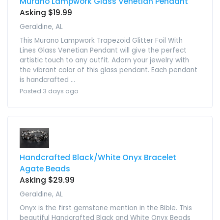
Murano Lampwork Glass Venetian Pendant
Asking $19.99
Geraldine, AL
This Murano Lampwork Trapezoid Glitter Foil With
Lines Glass Venetian Pendant will give the perfect
artistic touch to any outfit. Adorn your jewelry with
the vibrant color of this glass pendant. Each pendant
is handcrafted ...
Posted 3 days ago
Handcrafted Black/White Onyx Bracelet
Agate Beads
Asking $29.99
Geraldine, AL
Onyx is the first gemstone mention in the Bible. This
beautiful Handcrafted Black and White Onyx Beads