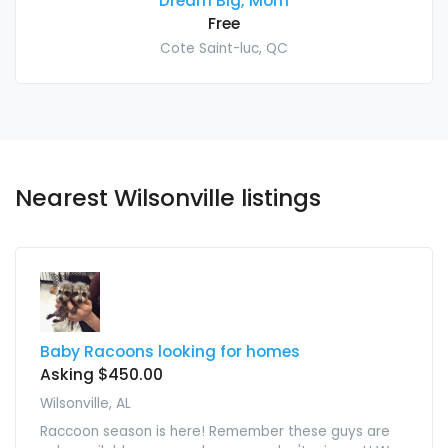
Dream Big, Mom
Free
Cote Saint-luc, QC
Nearest Wilsonville listings
Baby Racoons looking for homes
Asking $450.00
Wilsonville, AL
Raccoon season is here! Remember these guys are