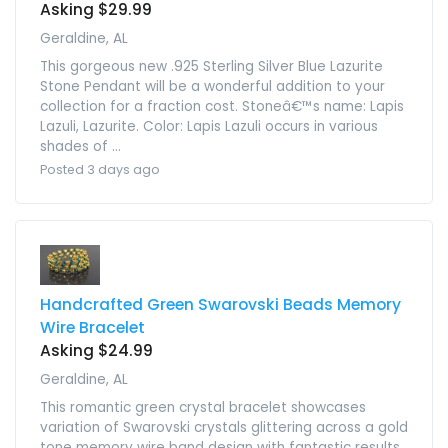
Asking $29.99
Geraldine, AL
This gorgeous new .925 Sterling Silver Blue Lazurite
Stone Pendant will be a wonderful addition to your
collection for a fraction cost. Stoneâ€™s name: Lapis
Lazuli, Lazurite. Color: Lapis Lazuli occurs in various
shades of ...
Posted 3 days ago
Handcrafted Green Swarovski Beads Memory
Wire Bracelet
Asking $24.99
Geraldine, AL
This romantic green crystal bracelet showcases
variation of Swarovski crystals glittering across a gold
tone memory wire band design with fantastic results.