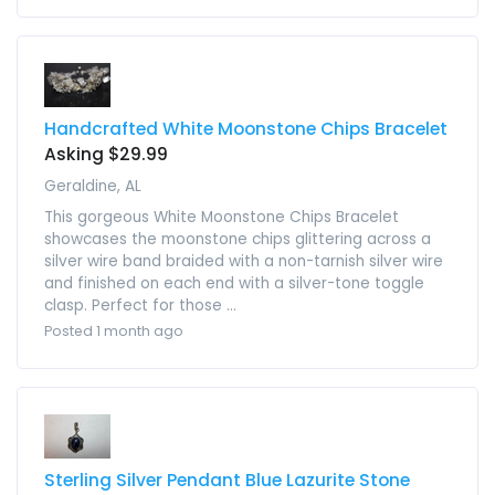
Handcrafted White Moonstone Chips Bracelet
Asking $29.99
Geraldine, AL
This gorgeous White Moonstone Chips Bracelet
showcases the moonstone chips glittering across a
silver wire band braided with a non-tarnish silver wire
and finished on each end with a silver-tone toggle
clasp. Perfect for those ...
Posted 1 month ago
Sterling Silver Pendant Blue Lazurite Stone