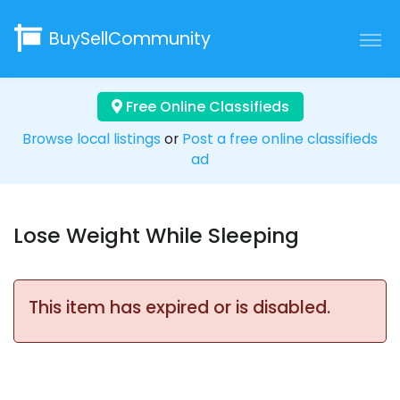
BuySellCommunity
Free Online Classifieds
Browse local listings
or
Post a free online classifieds
ad
Lose Weight While Sleeping
This item has expired or is disabled.