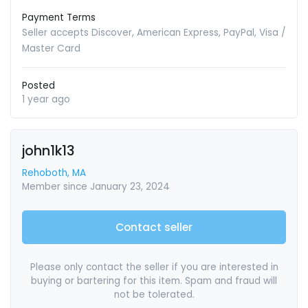
Payment Terms
Seller accepts Discover, American Express, PayPal, Visa /
Master Card
Posted
1 year ago
john1k13
Rehoboth, MA
Member since January 23, 2024
Contact seller
Please only contact the seller if you are interested in
buying or bartering for this item. Spam and fraud will
not be tolerated.