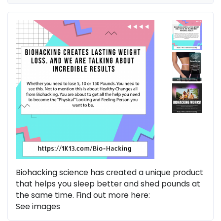
Biohacking science has created a unique product
that helps you sleep better and shed pounds at
the same time. Find out more here:
See images