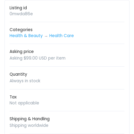
Listing id
0mwda86e
Categories
Health & Beauty
→
Health Care
Asking price
Asking $99.00 USD per item
Quantity
Always in stock
Tax
Not applicable
Shipping & Handling
Shipping worldwide