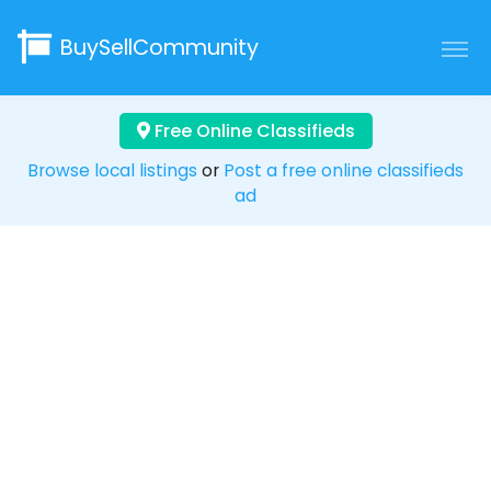
BuySellCommunity
Free Online Classifieds
Browse local listings
or
Post a free online classifieds
ad