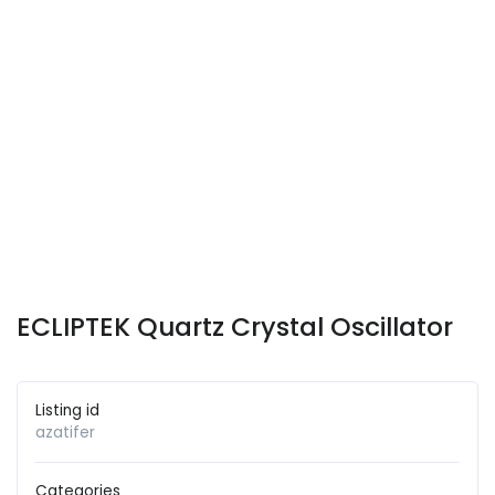
ECLIPTEK Quartz Crystal Oscillator
Listing id
azatifer
Categories