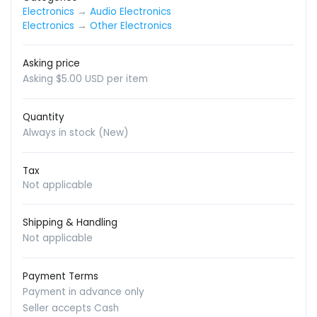
Electronics
→
Audio Electronics
Electronics
→
Other Electronics
Asking price
Asking $5.00 USD per item
Quantity
Always in stock (New)
Tax
Not applicable
Shipping & Handling
Not applicable
Payment Terms
Payment in advance only
Seller accepts Cash