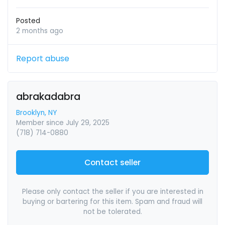
Posted
2 months ago
Report abuse
abrakadabra
Brooklyn, NY
Member since July 29, 2025
(718) 714-0880
Contact seller
Please only contact the seller if you are interested in
buying or bartering for this item. Spam and fraud will
not be tolerated.