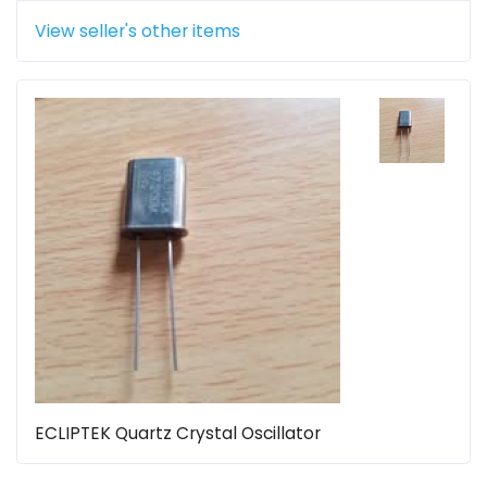
View seller's other items
ECLIPTEK Quartz Crystal Oscillator