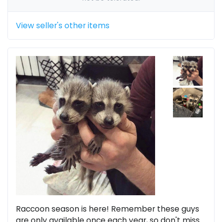
View seller's other items
Raccoon season is here! Remember these guys
are only available once each year, so don't miss