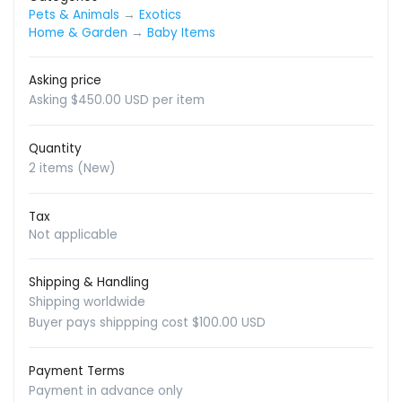
Pets & Animals
→
Exotics
Home & Garden
→
Baby Items
Asking price
Asking $450.00 USD per item
Quantity
2 items (New)
Tax
Not applicable
Shipping & Handling
Shipping worldwide
Buyer pays shippping cost $100.00 USD
Payment Terms
Payment in advance only