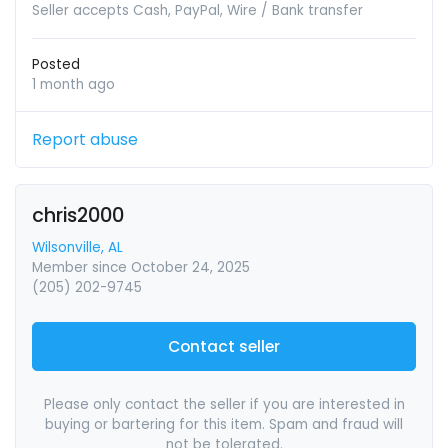
Seller accepts Cash, PayPal, Wire / Bank transfer
Posted
1 month ago
Report abuse
chris2000
Wilsonville, AL
Member since October 24, 2025
(205) 202-9745
Contact seller
Please only contact the seller if you are interested in
buying or bartering for this item. Spam and fraud will
not be tolerated.