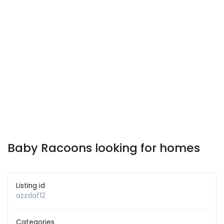
Baby Racoons looking for homes
Listing id
azzdaf12
Categories