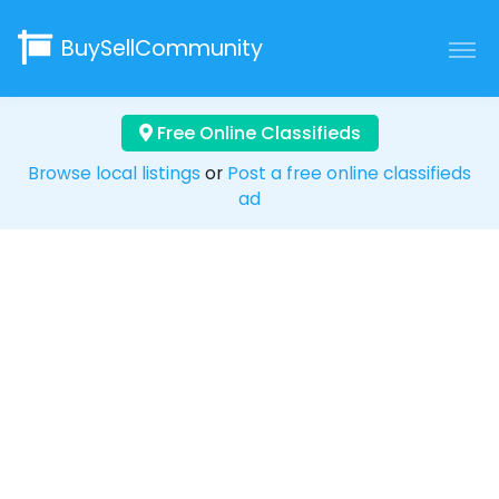
BuySellCommunity
Free Online Classifieds
Browse local listings
or
Post a free online classifieds
ad