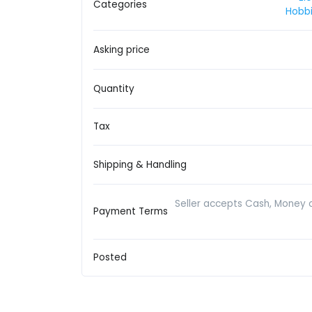
Categories
Hobbi
Asking price
Quantity
Tax
Shipping & Handling
Seller accepts Cash, Money 
Payment Terms
Posted