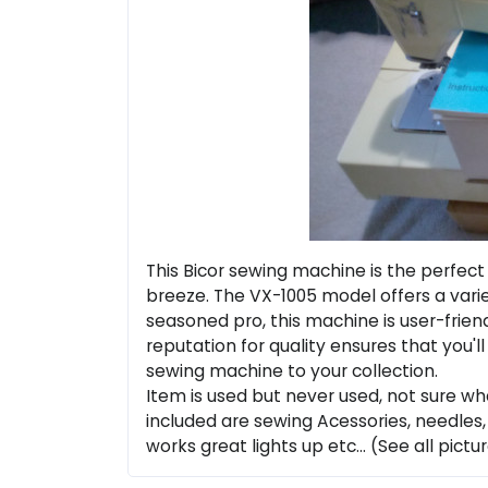
This Bicor sewing machine is the perfect 
breeze. The VX-1005 model offers a varie
seasoned pro, this machine is user-friend
reputation for quality ensures that you'l
sewing machine to your collection.
Item is used but never used, not sure w
included are sewing Acessories, needles,
works great lights up etc... (See all pictur