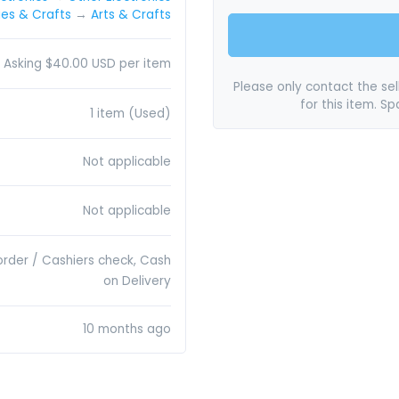
es & Crafts
→
Arts & Crafts
Asking $40.00 USD per item
Please only contact the sell
for this item. S
1 item (Used)
Not applicable
Not applicable
order / Cashiers check, Cash
on Delivery
10 months ago