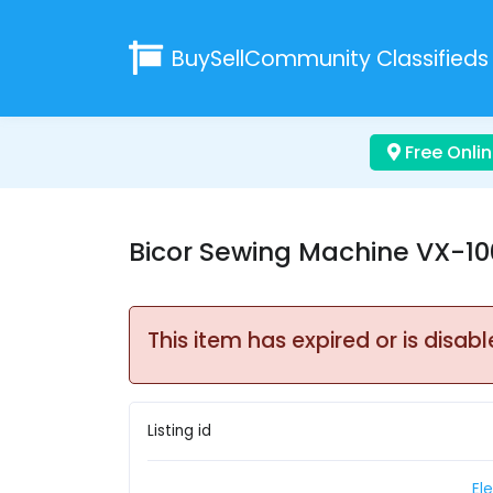
BuySellCommunity
Classifieds
Free Onlin
Bicor Sewing Machine VX-1
This item has expired or is disabl
Listing id
El