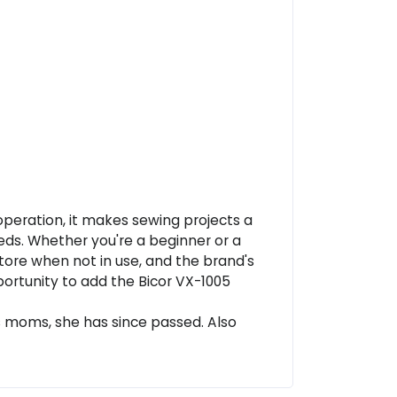
 operation, it makes sewing projects a
eds. Whether you're a beginner or a
store when not in use, and the brand's
pportunity to add the Bicor VX-1005
s moms, she has since passed. Also