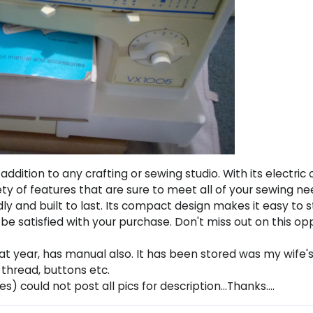
addition to any crafting or sewing studio. With its electric
ty of features that are sure to meet all of your sewing ne
ly and built to last. Its compact design makes it easy to 
l be satisfied with your purchase. Don't miss out on this o
hat year, has manual also. It has been stored was my wife'
 thread, buttons etc.
es) could not post all pics for description...Thanks....