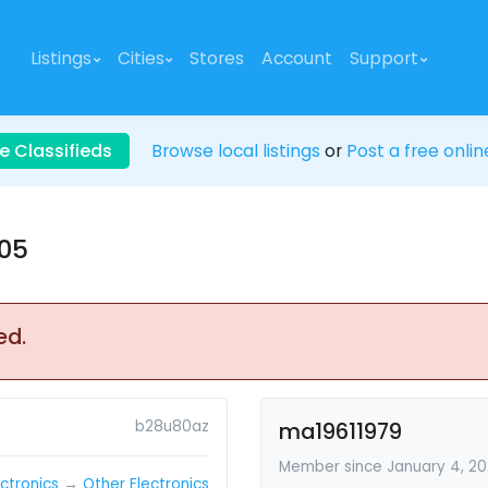
Listings
Cities
Stores
Account
Support
e Classifieds
Browse local listings
or
Post a free onlin
005
ed.
b28u80az
ma19611979
Member since January 4, 2
ectronics
→
Other Electronics