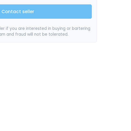
Contact seller
er if you are interested in buying or bartering
pam and fraud will not be tolerated.