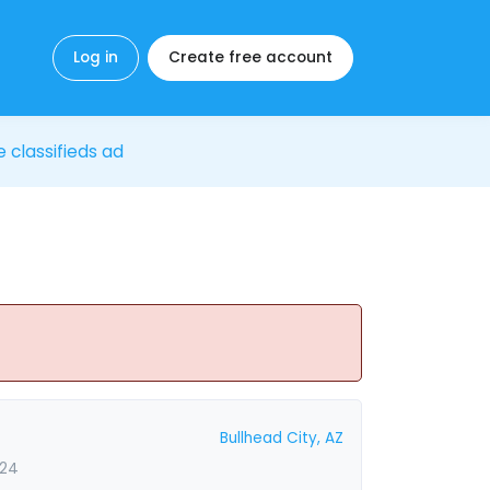
Log in
Create free account
e classifieds ad
Bullhead City, AZ
024