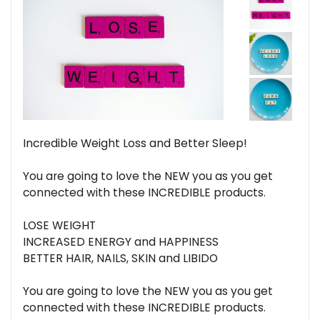
Incredible Weight Loss and Better Sleep!
You are going to love the NEW you as you get
connected with these INCREDIBLE products.
LOSE WEIGHT
INCREASED ENERGY and HAPPINESS
BETTER HAIR, NAILS, SKIN and LIBIDO
You are going to love the NEW you as you get
connected with these INCREDIBLE products.