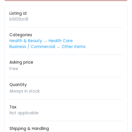
Listing id
b9109zn8
Categories
Health & Beauty
→
Health Care
Business / Commercial
→
Other Items
Asking price
Free
Quantity
Always in stock
Tax
Not applicable
Shipping & Handling