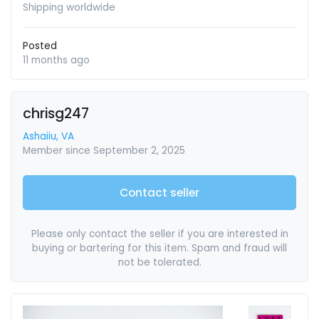
Shipping worldwide
Posted
11 months ago
chrisg247
Ashaiiu, VA
Member since September 2, 2025
Contact seller
Please only contact the seller if you are interested in
buying or bartering for this item. Spam and fraud will
not be tolerated.