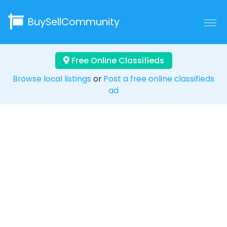
BuySellCommunity
Free Online Classifieds
Browse local listings
or
Post a free online classifieds
ad