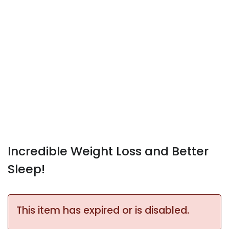
Incredible Weight Loss and Better
Sleep!
This item has expired or is disabled.