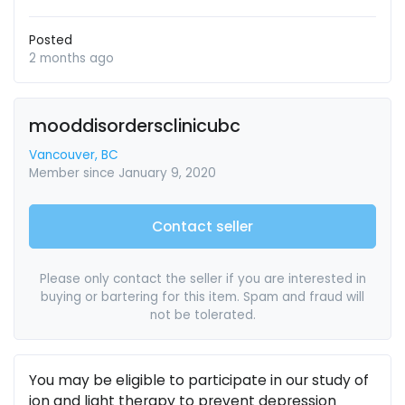
Posted
2 months ago
mooddisordersclinicubc
Vancouver, BC
Member since January 9, 2020
Contact seller
Please only contact the seller if you are interested in
buying or bartering for this item. Spam and fraud will
not be tolerated.
You may be eligible to participate in our study of
ion and light therapy to prevent depression