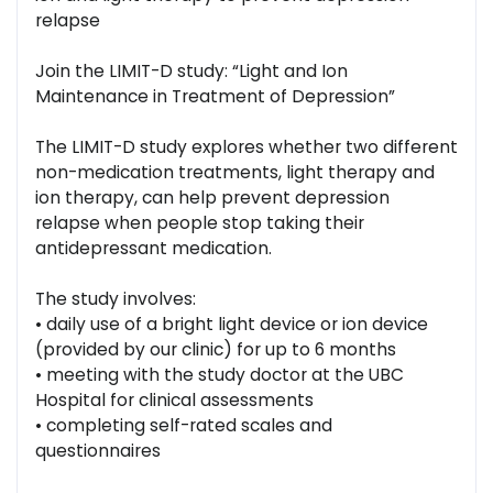
relapse
Join the LIMIT-D study: “Light and Ion
Maintenance in Treatment of Depression”
The LIMIT-D study explores whether two different
non-medication treatments, light therapy and
ion therapy, can help prevent depression
relapse when people stop taking their
antidepressant medication.
The study involves:
• daily use of a bright light device or ion device
(provided by our clinic) for up to 6 months
• meeting with the study doctor at the UBC
Hospital for clinical assessments
• completing self-rated scales and
questionnaires