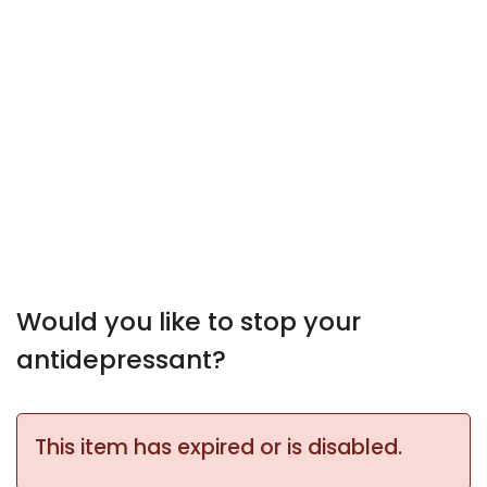
Would you like to stop your
antidepressant?
This item has expired or is disabled.