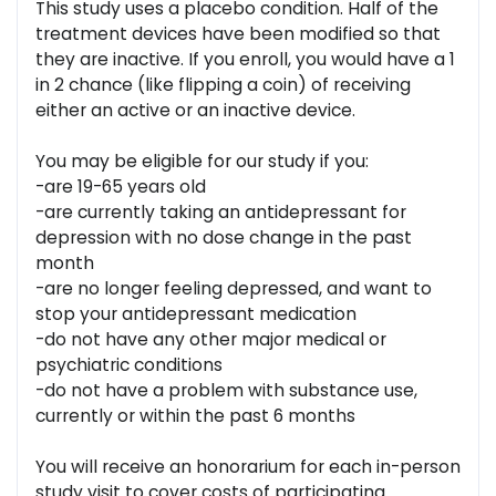
This study uses a placebo condition. Half of the
treatment devices have been modified so that
they are inactive. If you enroll, you would have a 1
in 2 chance (like flipping a coin) of receiving
either an active or an inactive device.
You may be eligible for our study if you:
-are 19-65 years old
-are currently taking an antidepressant for
depression with no dose change in the past
month
-are no longer feeling depressed, and want to
stop your antidepressant medication
-do not have any other major medical or
psychiatric conditions
-do not have a problem with substance use,
currently or within the past 6 months
You will receive an honorarium for each in-person
study visit to cover costs of participating.