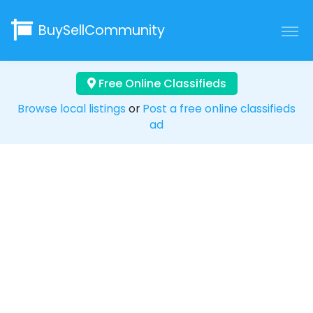
BuySellCommunity
Free Online Classifieds
Browse local listings
or
Post a free online classifieds
ad