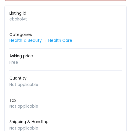
Listing id
ebakolvt
Categories
Health & Beauty
→
Health Care
Asking price
Free
Quantity
Not applicable
Tax
Not applicable
Shipping & Handling
Not applicable