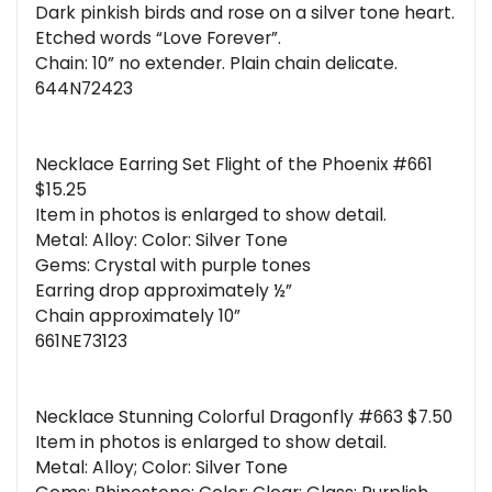
Dark pinkish birds and rose on a silver tone heart.
Etched words “Love Forever”.
Chain: 10” no extender. Plain chain delicate.
644N72423
Necklace Earring Set Flight of the Phoenix #661
$15.25
Item in photos is enlarged to show detail.
Metal: Alloy: Color: Silver Tone
Gems: Crystal with purple tones
Earring drop approximately ½”
Chain approximately 10”
661NE73123
Necklace Stunning Colorful Dragonfly #663 $7.50
Item in photos is enlarged to show detail.
Metal: Alloy; Color: Silver Tone