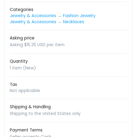
Categories
Jewelry & Accessories
→
Fashion Jewelry
Jewelry & Accessories
→
Necklaces
Asking price
Asking $15.25 USD per item
Quantity
1 item (New)
Tax
Not applicable
Shipping & Handling
Shipping to the United States only
Payment Terms
Seller accepts Cash