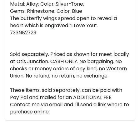
Metal: Alloy: Color: Silver-Tone.
Gems: Rhinestone: Color: Blue
The butterfly wings spread open to reveal a
heart which is engraved “I Love You”.
733N82723
Sold separately. Priced as shown for meet locally
at Otis Junction. CASH ONLY. No bargaining. No
checks or money orders of any kind, no Western
Union. No refund, no return, no exchange.
These items, sold separately, can be paid with
Pay Pal and mailed for an ADDITIONAL FEE.
Contact me via email and I'll send a link where to
purchase online.