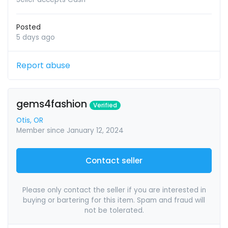
Posted
5 days ago
Report abuse
gems4fashion
Verified
Otis, OR
Member since January 12, 2024
Contact seller
Please only contact the seller if you are interested in
buying or bartering for this item. Spam and fraud will
not be tolerated.