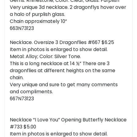
Gems: Rhinestone; Color: Clear; Glass: Purplish
Very unique 3d necklace. 2 dragonflys hover over
a halo of purplish glass.
Chain approximately 10”
663N73123
Necklace. Oversize 3 Dragonflies #667 $6.25
Item in photos is enlarged to show detail.
Metal: Alloy; Color: Silver Tone.
This is a long necklace at 14 ½” There are 3
dragonflies at different heights on the same
chain.
Very unique and sure to get many comments
and compliments.
667N73123
Necklace “I Love You” Opening Butterfly Necklace
#733 $5.00
Item in photos is enlarged to show detail.