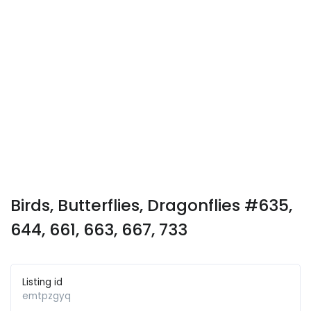
Birds, Butterflies, Dragonflies #635,
644, 661, 663, 667, 733
Listing id
emtpzgyq