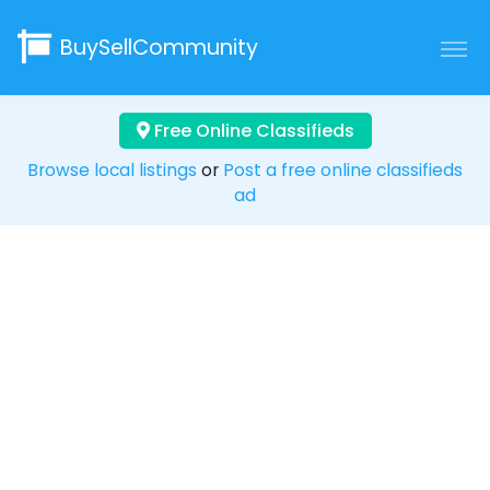
BuySellCommunity
Free Online Classifieds
Browse local listings
or
Post a free online classifieds
ad