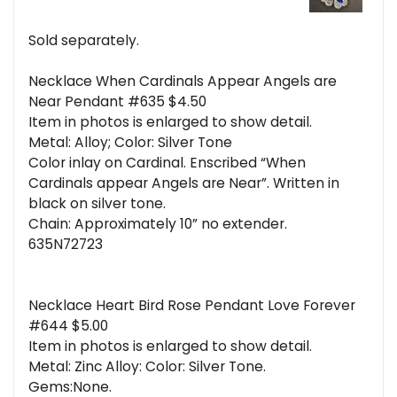
Sold separately.
Necklace When Cardinals Appear Angels are
Near Pendant #635 $4.50
Item in photos is enlarged to show detail.
Metal: Alloy; Color: Silver Tone
Color inlay on Cardinal. Enscribed “When
Cardinals appear Angels are Near”. Written in
black on silver tone.
Chain: Approximately 10” no extender.
635N72723
Necklace Heart Bird Rose Pendant Love Forever
#644 $5.00
Item in photos is enlarged to show detail.
Metal: Zinc Alloy: Color: Silver Tone.
Gems:None.