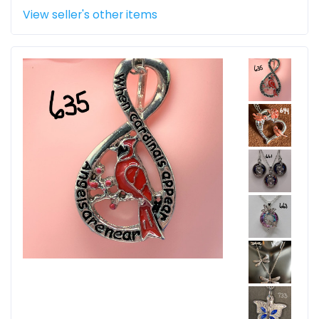
View seller's other items