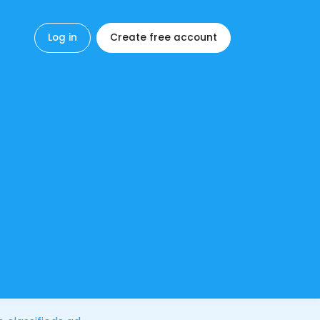
Log in
Create free account