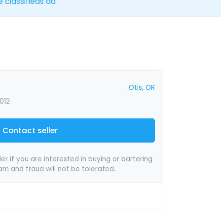
e classifieds ad
Otis, OR
012
Contact seller
er if you are interested in buying or bartering
pam and fraud will not be tolerated.