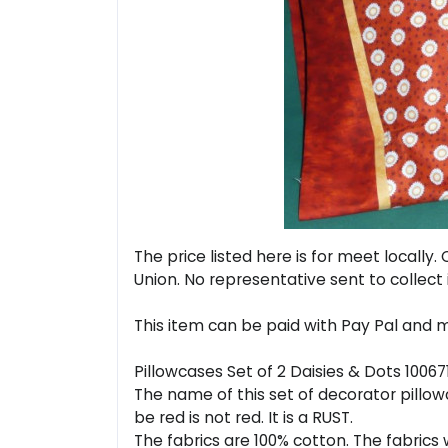
The price listed here is for meet locall
Union. No representative sent to collect 
This item can be paid with Pay Pal and m
Pillowcases Set of 2 Daisies & Dots 1006
The name of this set of decorator pillowca
be red is not red. It is a RUST.
The fabrics are 100% cotton. The fabric