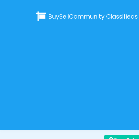
BuySellCommunity
Classifieds