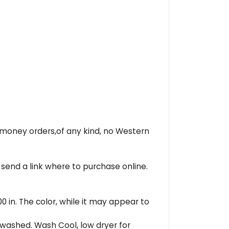
r money orders,of any kind, no Western
 send a link where to purchase online.
00 in. The color, while it may appear to
washed. Wash Cool, low dryer for