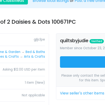
e Classifieds
Browse local listings
or
Post a free onlin
f 2 Daisies & Dots 100671PC
gjljc1pe
quiltsbyjudie
Verified
Member since October 23, 2
me & Garden
→
Bed & Baths
es & Crafts
→
Arts & Crafts
Asking $12.00 USD per item
Please only contact the sell
for this item. S
1 item (New)
View seller's other items
Not applicable