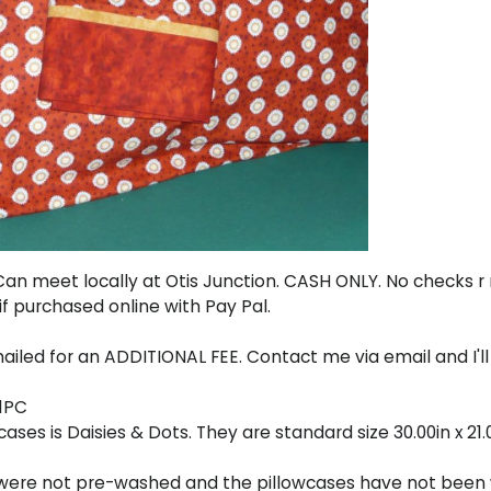
y. Can meet locally at Otis Junction. CASH ONLY. No checks 
if purchased online with Pay Pal.
ailed for an ADDITIONAL FEE. Contact me via email and I'll
71PC
ses is Daisies & Dots. They are standard size 30.00in x 21.
s were not pre-washed and the pillowcases have not been 