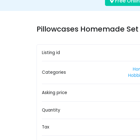
Free Onlin
Pillowcases Homemade Set o
Listing id
Ho
Categories
Hobbi
Asking price
Quantity
Tax