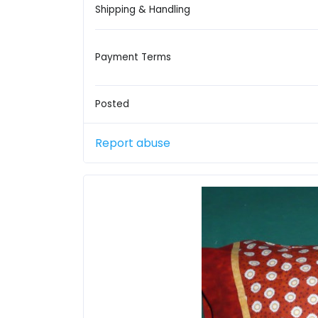
Shipping & Handling
Payment Terms
Posted
Report abuse