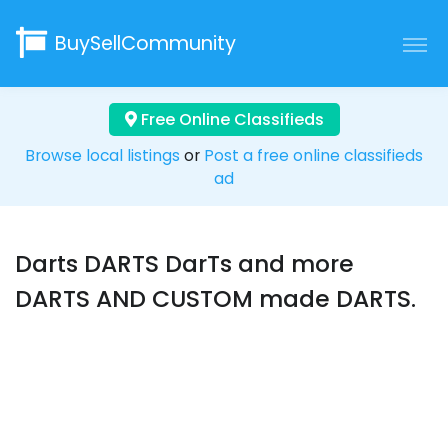
BuySellCommunity
Free Online Classifieds
Browse local listings
or
Post a free online classifieds
ad
Darts DARTS DarTs and more
DARTS AND CUSTOM made DARTS.