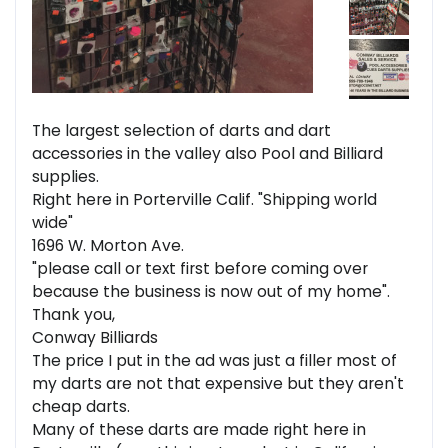
The largest selection of darts and dart
accessories in the valley also Pool and Billiard
supplies.
Right here in Porterville Calif. "Shipping world
wide"
1696 W. Morton Ave.
"please call or text first before coming over
because the business is now out of my home".
Thank you,
Conway Billiards
The price I put in the ad was just a filler most of
my darts are not that expensive but they aren't
cheap darts.
Many of these darts are made right here in