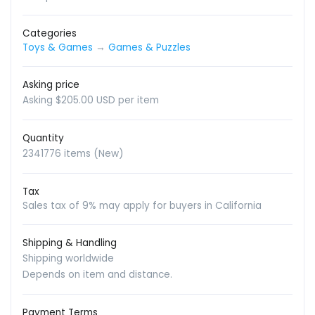
Categories
Toys & Games
→
Games & Puzzles
Asking price
Asking $205.00 USD per item
Quantity
2341776 items (New)
Tax
Sales tax of 9% may apply for buyers in California
Shipping & Handling
Shipping worldwide
Depends on item and distance.
Payment Terms