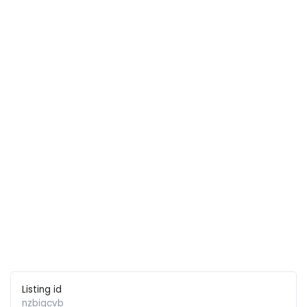
Listing id
nzbiqcvb