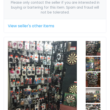
Please only contact the seller if you are interested in
buying or bartering for this item. Spam and fraud will
not be tolerated.
View seller's other items