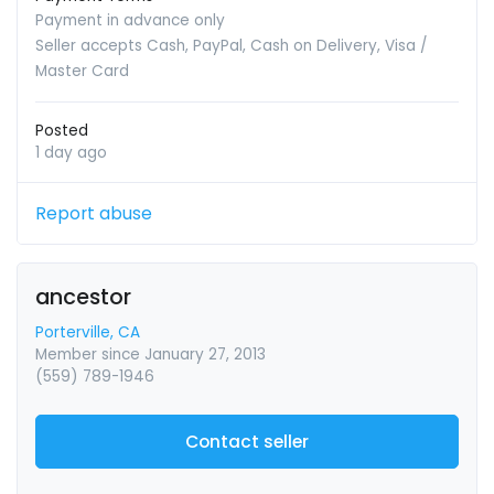
Payment in advance only
Seller accepts Cash, PayPal, Cash on Delivery, Visa /
Master Card
Posted
1 day ago
Report abuse
ancestor
Porterville, CA
Member since January 27, 2013
(559) 789-1946
Contact seller