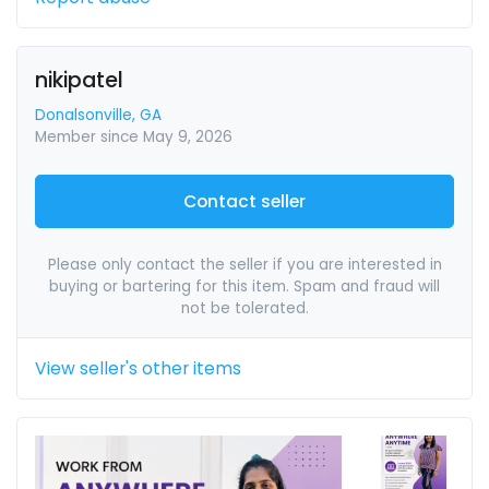
nikipatel
Donalsonville, GA
Member since May 9, 2026
Contact seller
Please only contact the seller if you are interested in
buying or bartering for this item. Spam and fraud will
not be tolerated.
View seller's other items