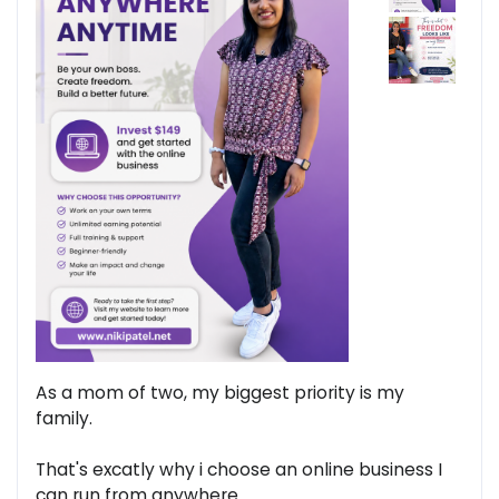
As a mom of two, my biggest priority is my
family.
That's excatly why i choose an online business I
can run from anywhere.