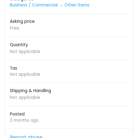
Business / Commercial
→
Other Items
Asking price
Free
Quantity
Not applicable
Tax
Not applicable
Shipping & Handling
Not applicable
Posted
2 months ago
Report abuse