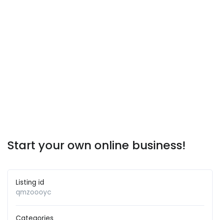
Start your own online business!
Listing id
qmzoooyc
Categories