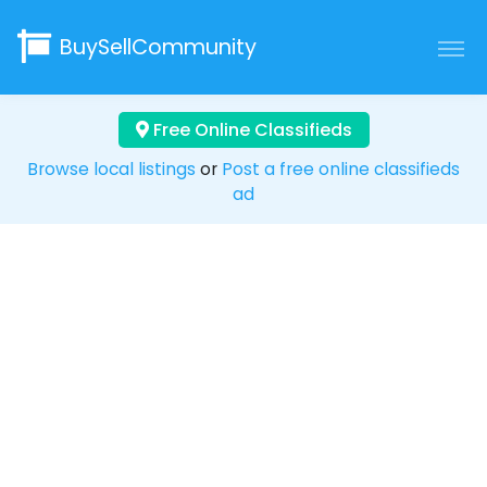
BuySellCommunity
Free Online Classifieds
Browse local listings
or
Post a free online classifieds
ad