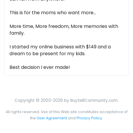
This is for the moms who want more...
More time, More freedom, More memories with
family.
I started my online business with $149 and a
dream to be present for my kids.
Best decision I ever made!
Copyright © 2003-2026 by BuySellCommunity.com.
All rights reserved. Use of this Web site constitutes acceptance of
the
User Agreement
and
Privacy Policy
.