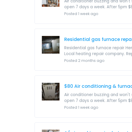
Air conditioner buzzing and won't s
open 7 days a week. After 5pm $85 
Posted 1 week ago
Residential gas furnace repa
Residential gas furnace repair He
Local heating repair company. Rep
Posted 2 months ago
$80 Air conditioning & furnac
Air conditioner buzzing and won't s
open 7 days a week. After 5pm $85 
Posted 1 week ago