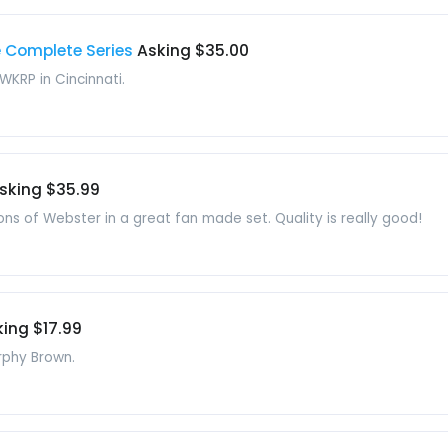
e Complete Series
Asking $35.00
 WKRP in Cincinnati.
sking $35.99
ons of Webster in a great fan made set. Quality is really good!
ing $17.99
rphy Brown.