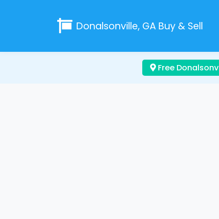
Donalsonville, GA
Buy & Sell
Free Donalsonvi