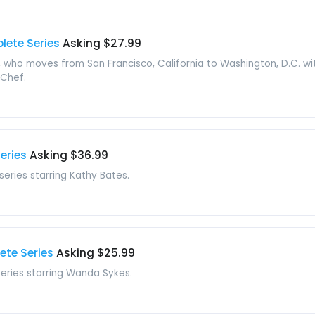
lete Series
Asking $27.99
who moves from San Francisco, California to Washington, D.C. with
 Chef.
eries
Asking $36.99
 series starring Kathy Bates.
te Series
Asking $25.99
 series starring Wanda Sykes.