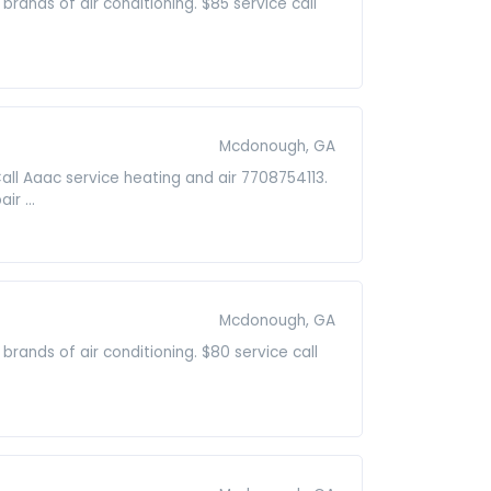
 brands of air conditioning. $85 service call
Mcdonough, GA
Call Aaac service heating and air 7708754113.
r ...
Mcdonough, GA
 brands of air conditioning. $80 service call