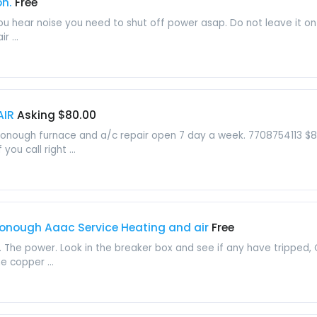
on.
Free
nd you hear noise you need to shut off power asap. Do not leave 
r ...
AIR
Asking $80.00
onough furnace and a/c repair open 7 day a week. 7708754113 $80 s
you call right ...
donough Aaac Service Heating and air
Free
 The power. Look in the breaker box and see if any have tripped, 
e copper ...