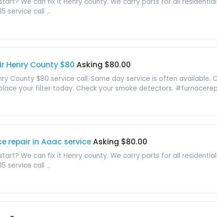
tart? We can fix it Henry county. We carry parts for all residential
service call ...
ir Henry County $80
Asking $80.00
nry County $80 service call. Same day service is often available. 
lace your filter today. Check your smoke detectors. #furnacerepai
e repair in Aaac service
Asking $80.00
tart? We can fix it Henry county. We carry parts for all residential
service call ...