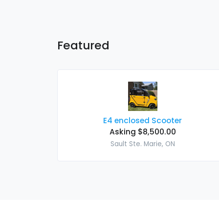
Featured
E4 enclosed Scooter
Asking $8,500.00
Sault Ste. Marie, ON