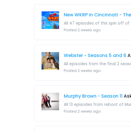
New WKRP in Cincinnati - Th
All 47 episodes of this spin off of
Posted 2 weeks ago
Webster - Seasons 5 and 6
A
All episodes from the final 2 seas
Posted 2 weeks ago
Murphy Brown - Season 11
Ask
All 13 episodes from reboot of Mu
Posted 2 weeks ago