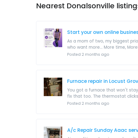
Nearest Donalsonville listing
Start your own online busine
As a mom of two, my biggest prior
who want more... More time, More .
Posted 2 months ago
Furnace repair in Locust Gro
You got a furnace that won't stay
fix that too. The thermostat clicks 
Posted 2 months ago
A/c Repair Sunday Aaac serv