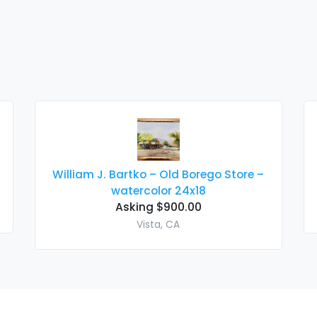
William J. Bartko – Old Borego Store –
watercolor 24x18
Asking $900.00
Vista, CA