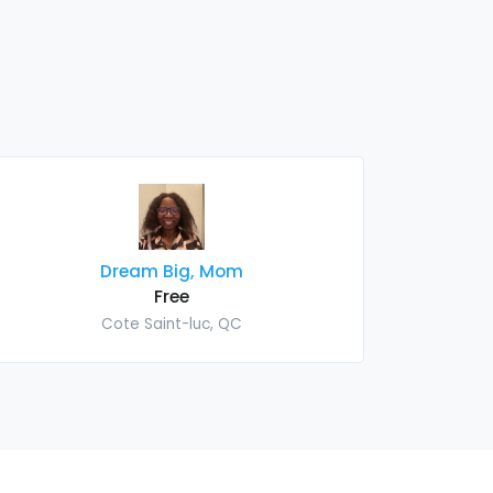
Dream Big, Mom
Free
Cote Saint-luc, QC