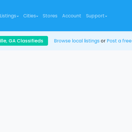
Listings
Cities
Stores
Account
Support
lle, GA Classifieds
Browse local listings
or
Post a free