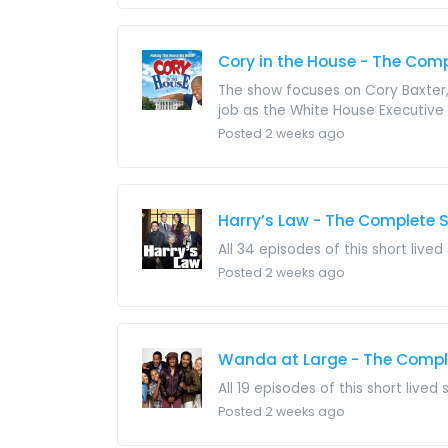
Cory in the House - The Comp
The show focuses on Cory Baxter, 
job as the White House Executive
Posted 2 weeks ago
Harry’s Law - The Complete S
All 34 episodes of this short lived
Posted 2 weeks ago
Wanda at Large - The Comple
All 19 episodes of this short lived
Posted 2 weeks ago