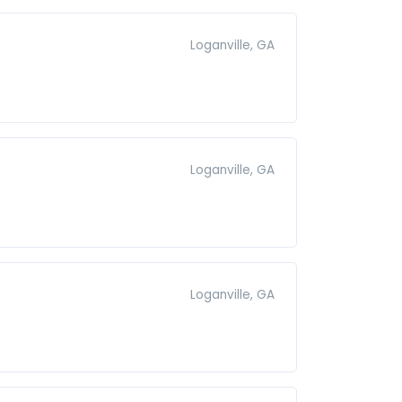
Loganville, GA
Loganville, GA
Loganville, GA