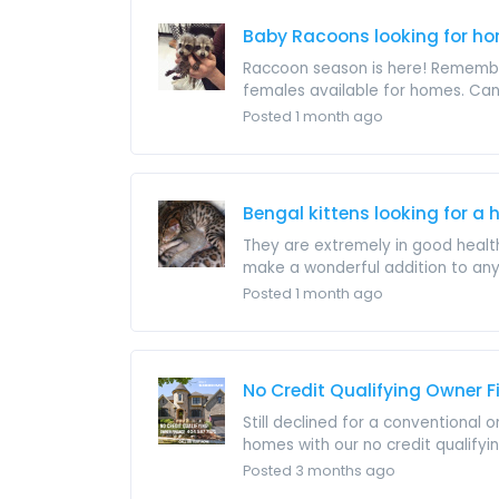
Baby Racoons looking for h
Raccoon season is here! Remember
females available for homes. Can h
Posted 1 month ago
Bengal kittens looking for a
They are extremely in good health,
make a wonderful addition to any
Posted 1 month ago
No Credit Qualifying Owner 
Still declined for a conventional
homes with our no credit qualifyi
Posted 3 months ago