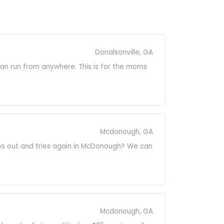
Donalsonville, GA
 can run from anywhere. This is for the moms
Mcdonough, GA
goes out and tries again in McDonough? We can
Mcdonough, GA