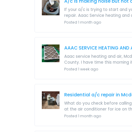
A/c is making noise but not 
If your a/c is trying to start a
repair. Aaac Service heating and ai
Posted 1 month ago
AAAC SERVICE HEATING AND 
Aaac service heating and air, Mcd
County. I have time this morning if 
Posted 1 week ago
Residential a/c repair in Mc
What do you check before calling.
at the air conditioner for ice on th
Posted 1 month ago