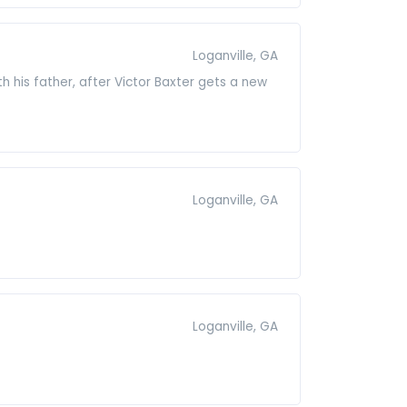
Loganville, GA
 his father, after Victor Baxter gets a new
Loganville, GA
Loganville, GA