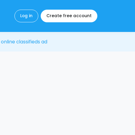
Log in
Create free account
 online classifieds ad