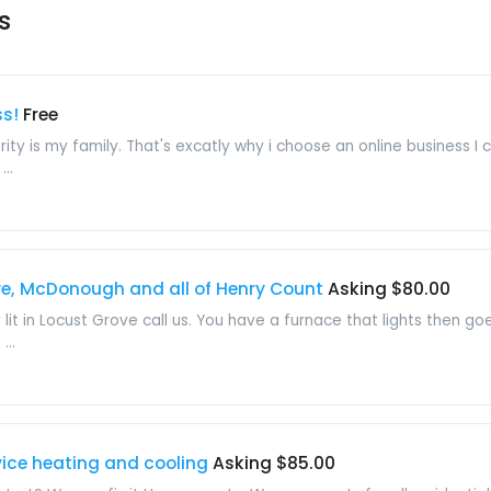
s
ss!
Free
ity is my family. That's excatly why i choose an online business I
..
ve, McDonough and all of Henry Count
Asking $80.00
 lit in Locust Grove call us. You have a furnace that lights then 
...
ice heating and cooling
Asking $85.00