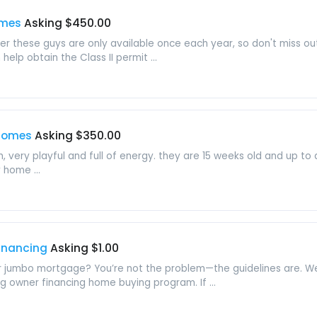
omes
Asking $450.00
 these guys are only available once each year, so don't miss ou
elp obtain the Class II permit ...
 homes
Asking $350.00
 very playful and full of energy. they are 15 weeks old and up to 
 home ...
Financing
Asking $1.00
 or jumbo mortgage? You’re not the problem—the guidelines are. We 
ng owner financing home buying program. If ...