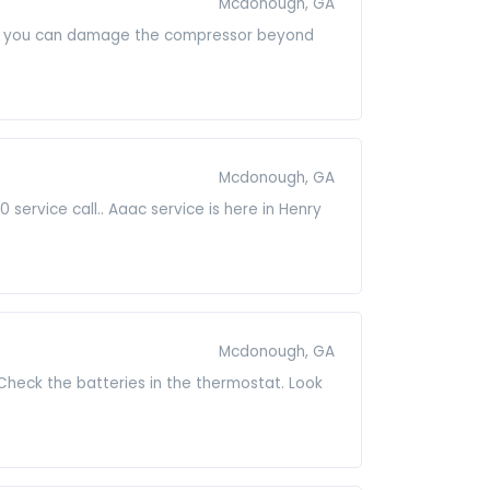
Mcdonough, GA
it on you can damage the compressor beyond
Mcdonough, GA
ervice call.. Aaac service is here in Henry
Mcdonough, GA
Check the batteries in the thermostat. Look