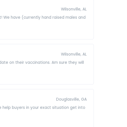
Wilsonville, AL
t! We have (currently hand raised males and
Wilsonville, AL
date on their vaccinations. Am sure they will
Douglasville, GA
help buyers in your exact situation get into