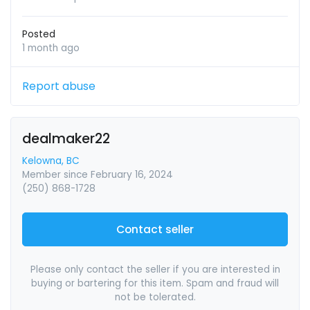
Posted
1 month ago
Report abuse
dealmaker22
Kelowna, BC
Member since February 16, 2024
(250) 868-1728
Contact seller
Please only contact the seller if you are interested in
buying or bartering for this item. Spam and fraud will
not be tolerated.