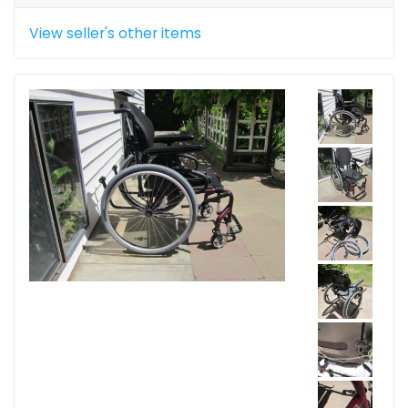
View seller's other items