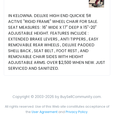
IN KELOWNA. DELUXE HIGH END QUICKIE 5R
ACTIVE "RIGID FRAME" WHEEL CHAIR FOR SALE.
SEAT MEASURES : 16" WIDE X 17" DEEP X 15"-20"
ADJUSTABLE HEIGHT. FEATURES INCLUDE :
EXTENDED BRAKE LEVERS , ANTI TIPPERS , EASY
REMOVABLE REAR WHEELS , DELUXE PADDED
SHELL BACK , SEAT BELT , FOOT REST , AND
REMOVABLE CHAIR SIDES WITH HEIGHT
ADJUSTABLE ARMS. OVER $2,500 WHEN NEW. JUST
SERVICED AND SANITIZED.
Copyright © 2003-2026 by BuySellCommunity.com.
All rights reserved. Use of this Web site constitutes acceptance of
the
User Agreement
and
Privacy Policy
.