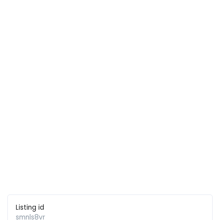
Listing id
smnls8vr