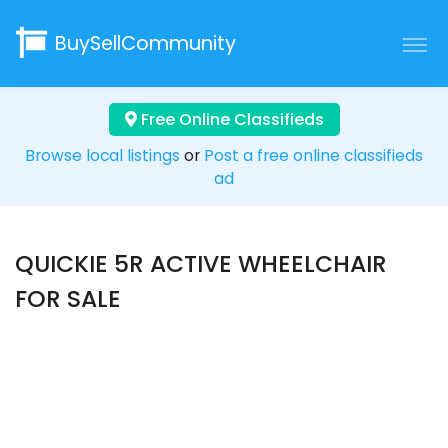
BuySellCommunity
Free Online Classifieds
Browse local listings
or
Post a free online classifieds
ad
QUICKIE 5R ACTIVE WHEELCHAIR
FOR SALE