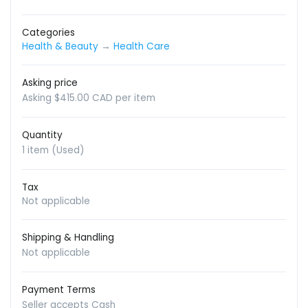
Categories
Health & Beauty
→
Health Care
Asking price
Asking $415.00 CAD per item
Quantity
1 item (Used)
Tax
Not applicable
Shipping & Handling
Not applicable
Payment Terms
Seller accepts Cash