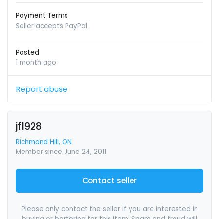
Payment Terms
Seller accepts PayPal
Posted
1 month ago
Report abuse
jf1928
Richmond Hill, ON
Member since June 24, 2011
Contact seller
Please only contact the seller if you are interested in
buying or bartering for this item. Spam and fraud will