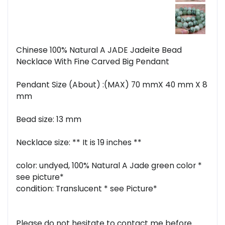
Chinese 100% Natural A JADE Jadeite Bead
Necklace With Fine Carved Big Pendant
Pendant Size (About) :(MAX) 70 mmX 40 mm X 8
mm
Bead size: 13 mm
Necklace size: ** It is 19 inches **
color: undyed, 100% Natural A Jade green color *
see picture*
condition: Translucent * see Picture*
Please do not hesitate to contact me before