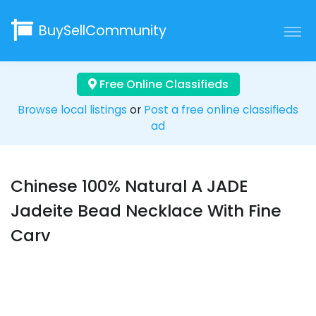
BuySellCommunity
Free Online Classifieds
Browse local listings
or
Post a free online classifieds
ad
Chinese 100% Natural A JADE
Jadeite Bead Necklace With Fine
Carv