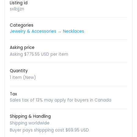
Listing id
sxlbjjzn
Categories
Jewelry & Accessories
→
Necklaces
Asking price
Asking $775.55 USD per item
Quantity
1 item (New)
Tax
Sales tax of 13% may apply for buyers in Canada
Shipping & Handling
Shipping worldwide
Buyer pays shippping cost $69.95 USD