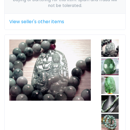
not be tolerated.
View seller's other items