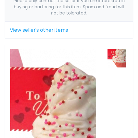
Please only contact the seller if you are interested in
buying or bartering for this item. Spam and fraud will
not be tolerated.
View seller's other items