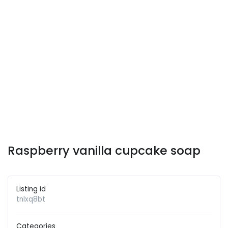
Raspberry vanilla cupcake soap
Listing id
tnlxq8bt
Categories