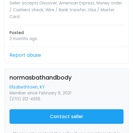
Seller accepts Discover, American Express, Money order
/ Cashiers check, Wire / Bank transfer, Visa / Master
Card
Posted
2 months ago
Report abuse
normasbathandbody
Elizabethtown, KY
Member since February 6, 2021
(270) 312-4555
Contact seller