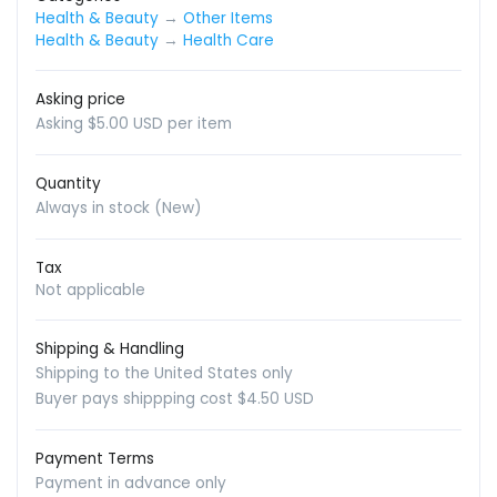
Health & Beauty
→
Other Items
Health & Beauty
→
Health Care
Asking price
Asking $5.00 USD per item
Quantity
Always in stock (New)
Tax
Not applicable
Shipping & Handling
Shipping to the United States only
Buyer pays shippping cost $4.50 USD
Payment Terms
Payment in advance only