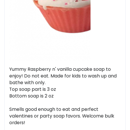
Yummy Raspberry n' vanilla cupcake soap to
enjoy! Do not eat. Made for kids to wash up and
bathe with only.
Top soap part is 3 oz
Bottom soap is 2 oz
Smells good enough to eat and perfect
valentines or party soap favors. Welcome bulk
orders!