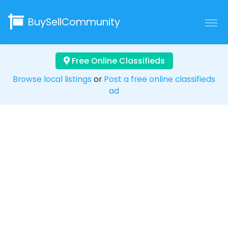
BuySellCommunity
Free Online Classifieds
Browse local listings
or
Post a free online classifieds
ad