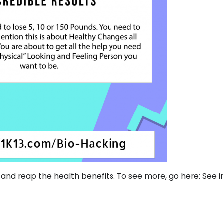
 and reap the health benefits. To see more, go here: See