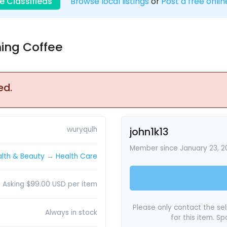
e Classifieds
Browse local listings
or
Post a free onlin
ning Coffee
ed.
wuryqulh
john1k13
Member since January 23, 
lth & Beauty
→
Health Care
Asking $99.00 USD per item
Please only contact the sell
Always in stock
for this item. S