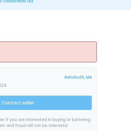
e classifieds ad
Rehoboth, MA
2024
Contact seller
er if you are interested in buying or bartering
pam and fraud will not be tolerated.