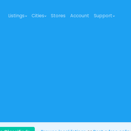
Listings
Cities
Stores
Account
Support