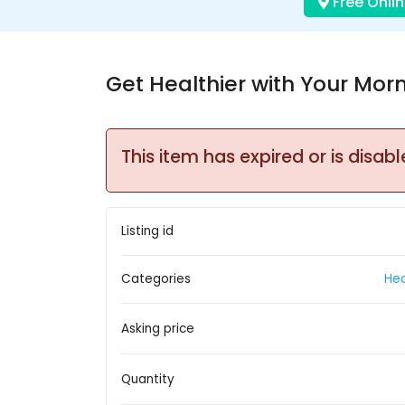
Free Onlin
Get Healthier with Your Mor
This item has expired or is disabl
Listing id
Categories
Hea
Asking price
Quantity