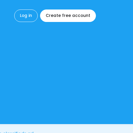
Log in
Create free account