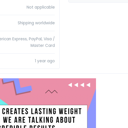
Not applicable
Shipping worldwide
rican Express, PayPal, Visa /
Master Card
1 year ago