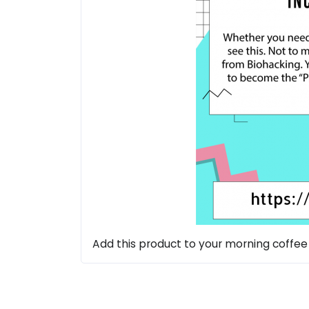
Add this product to your morning coffee