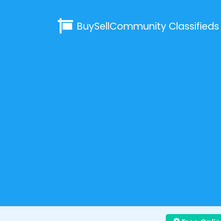
BuySellCommunity
Classifieds