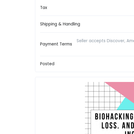
Tax
Shipping & Handling
Seller accepts Discover, Ame
Payment Terms
Posted