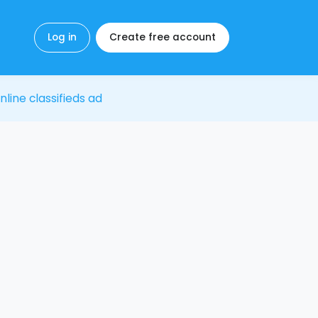
Log in
Create free account
nline classifieds ad