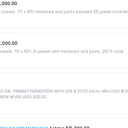
2,000.00
anels. 7ft x 10ft Hardware and posts included 210 panel total len
2,000.00
els. 7ft x 10ft. 21 panels with hardware and posts. 210 ft total.
20 GAL. PRIMARY FERMENTERS WITH LIDS $ 20.00 EACH, AIRLOCKS $1.
 NEW NEVER USED $30.00