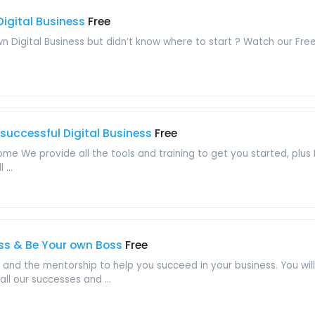
Digital Business
Free
 Digital Business but didn’t know where to start ? Watch our Free
 successful Digital Business
Free
e We provide all the tools and training to get you started, plus I
...
ess & Be Your own Boss
Free
ing and the mentorship to help you succeed in your business. You w
l our successes and ...