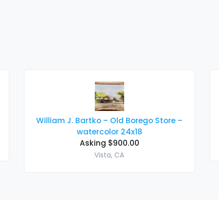
William J. Bartko – Old Borego Store –
watercolor 24x18
Asking $900.00
Vista, CA