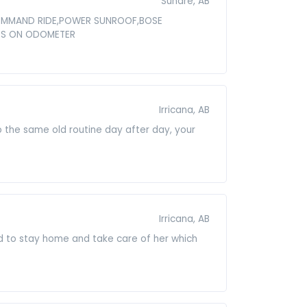
Sundre, AB
 COMMAND RIDE,POWER SUNROOF,BOSE
LES ON ODOMETER
Irricana, AB
o the same old routine day after day, your
Irricana, AB
d to stay home and take care of her which