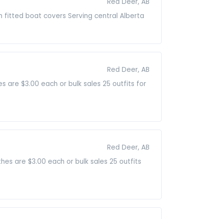
Red Deer, AB
 fitted boat covers Serving central Alberta
Red Deer, AB
 are $3.00 each or bulk sales 25 outfits for
Red Deer, AB
thes are $3.00 each or bulk sales 25 outfits