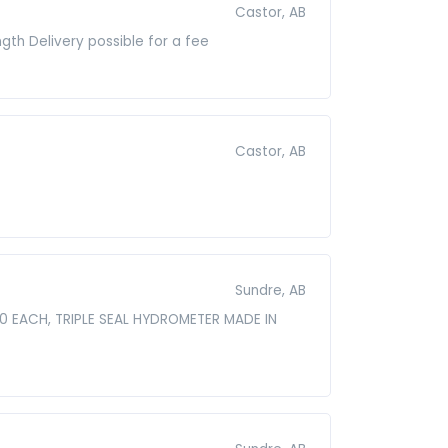
Castor, AB
gth Delivery possible for a fee
Castor, AB
Sundre, AB
00 EACH, TRIPLE SEAL HYDROMETER MADE IN