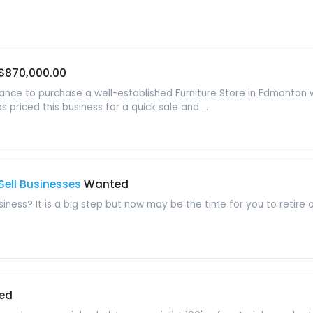
$870,000.00
hance to purchase a well-established Furniture Store in Edmonton 
priced this business for a quick sale and ...
Sell Businesses
Wanted
usiness? It is a big step but now may be the time for you to retire
ed