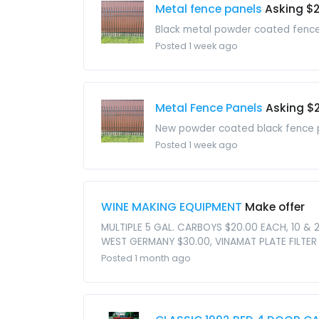
Metal fence panels
Asking $
Black metal powder coated fence p
Posted 1 week ago
Metal Fence Panels
Asking $
New powder coated black fence pan
Posted 1 week ago
WINE MAKING EQUIPMENT
Make offer
MULTIPLE 5 GAL. CARBOYS $20.00 EACH, 10 & 
WEST GERMANY $30.00, VINAMAT PLATE FILTER
Posted 1 month ago