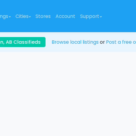
ings
Cities
Stores
Account
Support
, AB Classifieds
Browse local listings
or
Post a free o