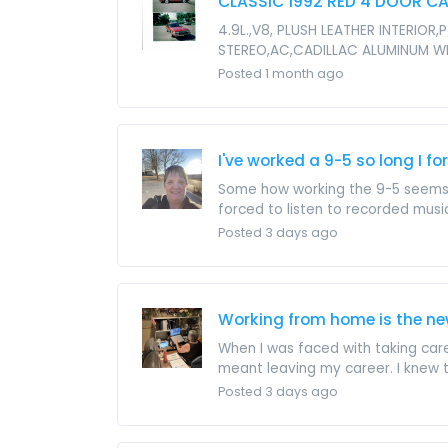
CLASSIC 1992 RED 4 DOOR CA
4.9L.,V8, PLUSH LEATHER INTERI
STEREO,AC,CADILLAC ALUMINUM W
Posted 1 month ago
I've worked a 9-5 so long I 
Some how working the 9-5 seems to
forced to listen to recorded music 
Posted 3 days ago
Working from home is the ne
When I was faced with taking car
meant leaving my career. I knew t
Posted 3 days ago