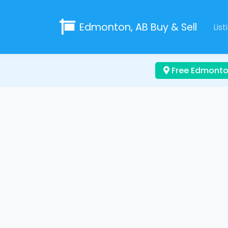
Edmonton, AB
Buy & Sell
List
Free Edmonton