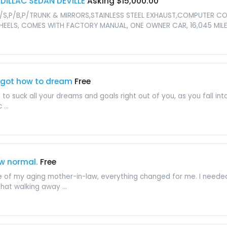
DILLAC SEDAN DEVILLE
Asking $15,000.00
OR,P/S,P/B,P/TRUNK & MIRRORS,STAINLESS STEEL EXHAUST,COMPUTER
HEELS, COMES WITH FACTORY MANUAL, ONE OWNER CAR, 16,045 MI
forgot how to dream
Free
 suck all your dreams and goals right out of you, as you fall int
...
w normal.
Free
e of my aging mother-in-law, everything changed for me. I neede
hat walking away ...