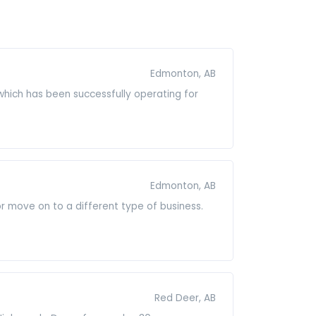
Edmonton, AB
which has been successfully operating for
Edmonton, AB
 or move on to a different type of business.
Red Deer, AB