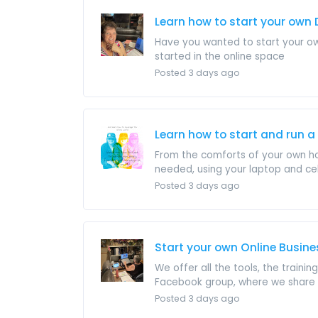
Learn how to start your own 
Have you wanted to start your own
started in the online space
Posted 3 days ago
Learn how to start and run a
From the comforts of your own hom
needed, using your laptop and cell 
Posted 3 days ago
Start your own Online Busin
We offer all the tools, the train
Facebook group, where we share al
Posted 3 days ago