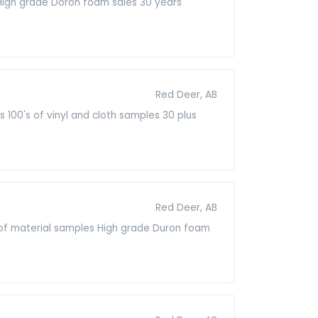
 High grade Doron foam sales 30 years
Red Deer, AB
 100's of vinyl and cloth samples 30 plus
Red Deer, AB
s of material samples High grade Duron foam