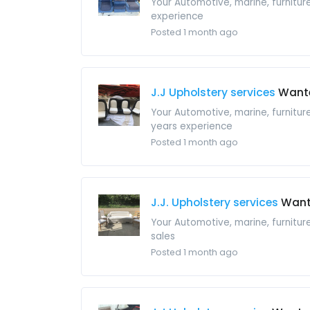
Your Automotive, marine, furnitu
experience
Posted 1 month ago
J.J Upholstery services
Want
Your Automotive, marine, furnitur
years experience
Posted 1 month ago
J.J. Upholstery services
Wan
Your Automotive, marine, furnitu
sales
Posted 1 month ago