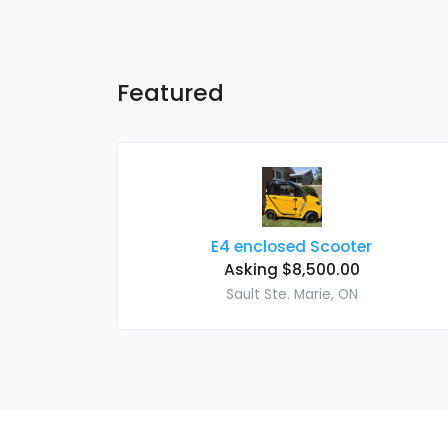
Featured
E4 enclosed Scooter
Asking $8,500.00
Sault Ste. Marie, ON