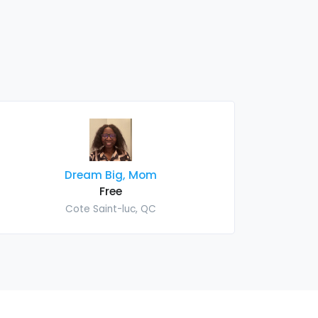
Dream Big, Mom
Free
Cote Saint-luc, QC