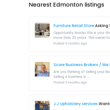
Nearest Edmonton listings
Furniture Retail Store
Asking 
Opportunity knocks this is your c
more than 20 years. The owner has 
Posted 3 months ago
Score Business Brokers / We 
Are you thinking of Selling your B
Selling a business is ...
Posted 3 months ago
J.J Upholstery services
Want