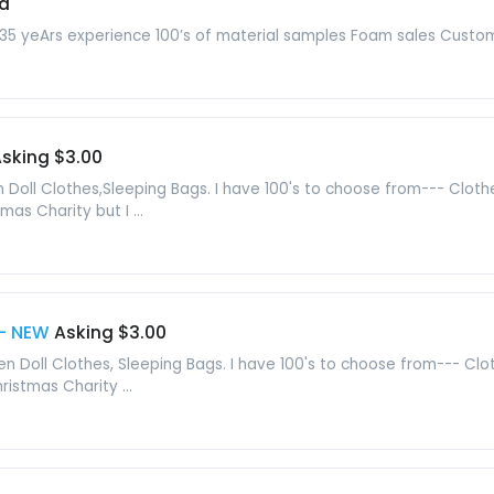
d
 35 yeArs experience 100’s of material samples Foam sales Custom
sking $3.00
oll Clothes,Sleeping Bags. I have 100's to choose from--- Clothes
mas Charity but I ...
 - NEW
Asking $3.00
en Doll Clothes, Sleeping Bags. I have 100's to choose from--- Clo
ristmas Charity ...