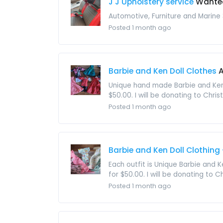
J J Upholstery service
Wante
Automotive, Furniture and Marine
Posted 1 month ago
Barbie and Ken Doll Clothes
A
Unique hand made Barbie and Ken D
$50.00. I will be donating to Christ
Posted 1 month ago
Barbie and Ken Doll Clothing
Each outfit is Unique Barbie and K
for $50.00. I will be donating to Ch
Posted 1 month ago