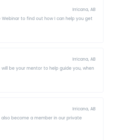
Irricana, AB
 Webinar to find out how I can help you get
Irricana, AB
 will be your mentor to help guide you, when
Irricana, AB
ill also become a member in our private