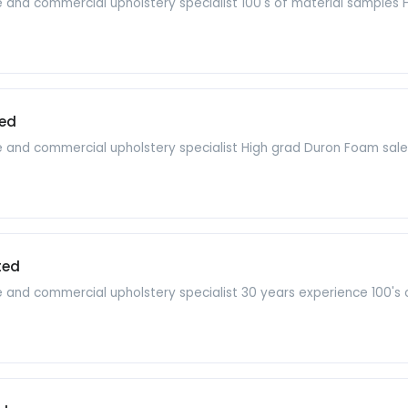
re and commercial upholstery specialist 100's of material samples
ed
e and commercial upholstery specialist High grad Duron Foam sales
ted
re and commercial upholstery specialist 30 years experience 100'