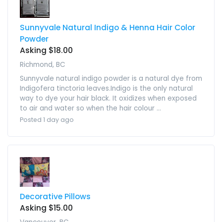
Sunnyvale Natural Indigo & Henna Hair Color
Powder
Asking $18.00
Richmond, BC
Sunnyvale natural indigo powder is a natural dye from
Indigofera tinctoria leaves.Indigo is the only natural
way to dye your hair black. It oxidizes when exposed
to air and water so when the hair colour ...
Posted 1 day ago
Decorative Pillows
Asking $15.00