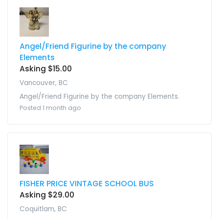
Angel/Friend Figurine by the company
Elements
Asking $15.00
Vancouver, BC
Angel/Friend Figurine by the company Elements.
Posted 1 month ago
FISHER PRICE VINTAGE SCHOOL BUS
Asking $29.00
Coquitlam, BC