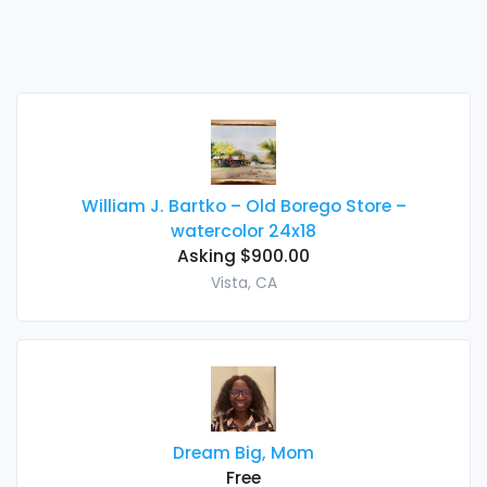
William J. Bartko – Old Borego Store –
watercolor 24x18
Asking $900.00
Vista, CA
Dream Big, Mom
Free