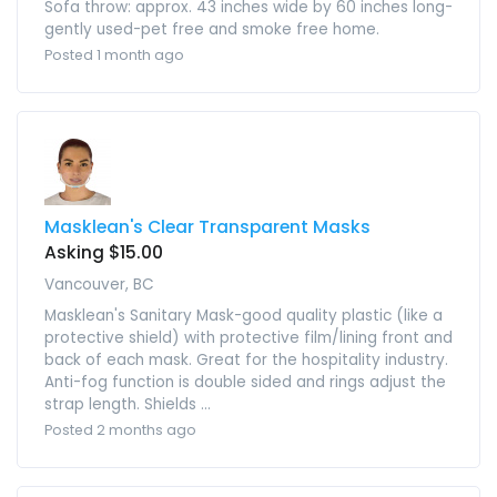
Sofa throw: approx. 43 inches wide by 60 inches long-
gently used-pet free and smoke free home.
Posted 1 month ago
Masklean's Clear Transparent Masks
Asking $15.00
Vancouver, BC
Masklean's Sanitary Mask-good quality plastic (like a
protective shield) with protective film/lining front and
back of each mask. Great for the hospitality industry.
Anti-fog function is double sided and rings adjust the
strap length. Shields ...
Posted 2 months ago