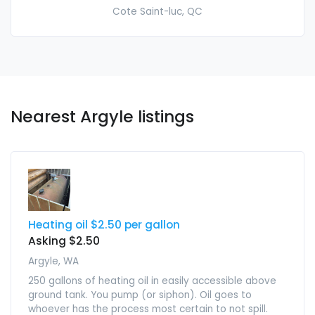
Cote Saint-luc, QC
Nearest Argyle listings
Heating oil $2.50 per gallon
Asking $2.50
Argyle, WA
250 gallons of heating oil in easily accessible above
ground tank. You pump (or siphon). Oil goes to
whoever has the process most certain to not spill.