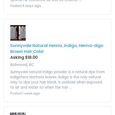
Posted 6 days ago
Sunnyvale Natural Henna, Indigo, Henna-digo
Brown Hair Color
Asking $18.00
Richmond, BC
Sunnyvale natural indigo powder is a natural dye from
Indigofera tinctoria leaves. Indigo is the only natural
way to dye your hair black. It oxidizes when exposed
to air and water so when the hair ...
Posted 1 week ago