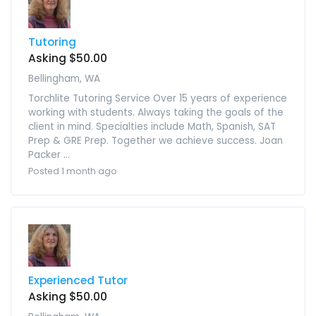
Tutoring
Asking $50.00
Bellingham, WA
Torchlite Tutoring Service Over 15 years of experience
working with students. Always taking the goals of the
client in mind. Specialties include Math, Spanish, SAT
Prep & GRE Prep. Together we achieve success. Joan
Packer ...
Posted 1 month ago
Experienced Tutor
Asking $50.00