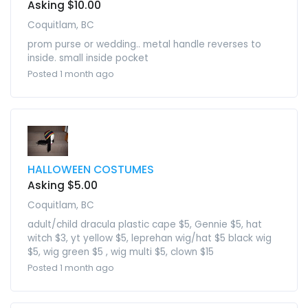
Asking $10.00
Coquitlam, BC
prom purse or wedding.. metal handle reverses to
inside. small inside pocket
Posted 1 month ago
HALLOWEEN COSTUMES
Asking $5.00
Coquitlam, BC
adult/child dracula plastic cape $5, Gennie $5, hat
witch $3, yt yellow $5, leprehan wig/hat $5 black wig
$5, wig green $5 , wig multi $5, clown $15
Posted 1 month ago