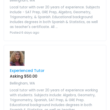
Bellingham, WA
Local tutor with over 20 years of experience. Subjects
include - SAT Prep, GRE Prep, Algebra, Geometry,
Trigonometry, & Spanish. Educational background
includes degrees in both Spanish & Statistics, as well
as teacher's certificate. All ...
Posted 6 days ago
Experienced Tutor
Asking $50.00
Bellingham, WA
Local tutor with over 20 years of experience working
with students. Subjects include: Algebra, Geometry,
Trigonometry, Spanish, SAT Prep, & GRE Prep.
Educational background includes degrees in both
Spanish & Statistics, as well as teacher ...