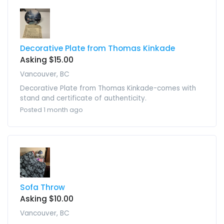
Decorative Plate from Thomas Kinkade
Asking $15.00
Vancouver, BC
Decorative Plate from Thomas Kinkade-comes with
stand and certificate of authenticity.
Posted 1 month ago
Sofa Throw
Asking $10.00
Vancouver, BC