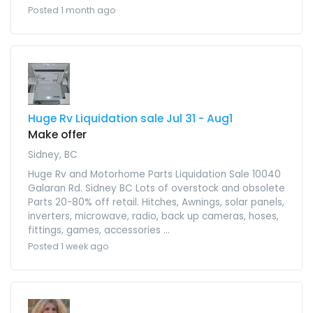
Posted 1 month ago
Huge Rv Liquidation sale Jul 31 - Aug1
Make offer
Sidney, BC
Huge Rv and Motorhome Parts Liquidation Sale 10040
Galaran Rd. Sidney BC Lots of overstock and obsolete
Parts 20-80% off retail. Hitches, Awnings, solar panels,
inverters, microwave, radio, back up cameras, hoses,
fittings, games, accessories ...
Posted 1 week ago