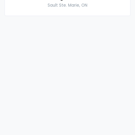
Sault Ste. Marie, ON