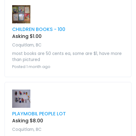
CHILDREN BOOKS - 100
Asking $1.00
Coquitlam, BC
most books are 50 cents ea, some are $1, have more
than pictured
Posted 1 month ago
PLAYMOBIL PEOPLE LOT
Asking $8.00
Coquitlam, BC