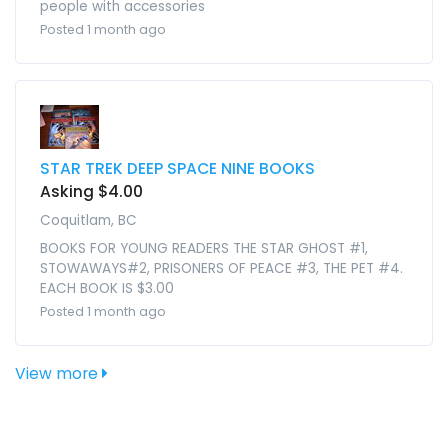
people with accessories
Posted 1 month ago
STAR TREK DEEP SPACE NINE BOOKS
Asking $4.00
Coquitlam, BC
BOOKS FOR YOUNG READERS THE STAR GHOST #1,
STOWAWAYS#2, PRISONERS OF PEACE #3, THE PET #4.
EACH BOOK IS $3.00
Posted 1 month ago
View more