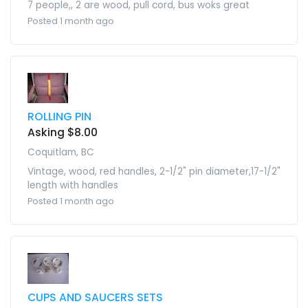
7 people,, 2 are wood, pull cord, bus woks great
Posted 1 month ago
ROLLING PIN
Asking $8.00
Coquitlam, BC
Vintage, wood, red handles, 2-1/2" pin diameter,17-1/2"
length with handles
Posted 1 month ago
CUPS AND SAUCERS SETS