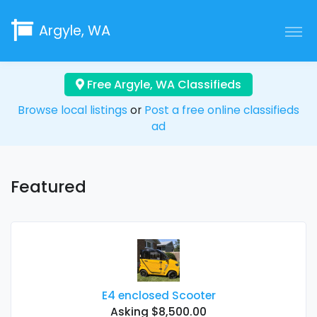
Argyle, WA
Free Argyle, WA Classifieds
Browse local listings
or
Post a free online classifieds
ad
Featured
E4 enclosed Scooter
Asking $8,500.00