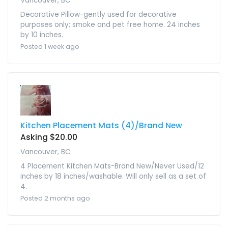
Vancouver, BC
Decorative Pillow-gently used for decorative
purposes only; smoke and pet free home. 24 inches
by 10 inches.
Posted 1 week ago
Kitchen Placement Mats (4)/Brand New
Asking $20.00
Vancouver, BC
4 Placement Kitchen Mats-Brand New/Never Used/12
inches by 18 inches/washable. Will only sell as a set of
4.
Posted 2 months ago