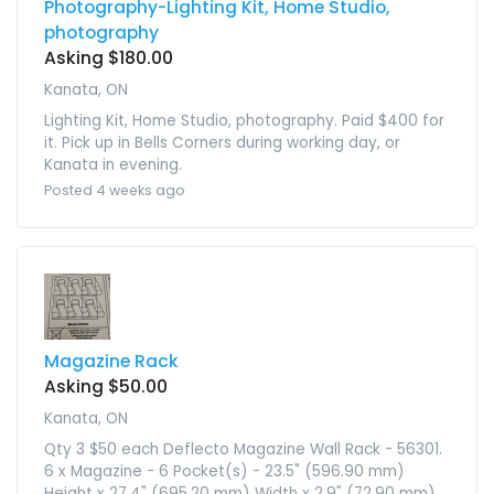
Photography-Lighting Kit, Home Studio,
photography
Asking $180.00
Kanata, ON
Lighting Kit, Home Studio, photography. Paid $400 for
it. Pick up in Bells Corners during working day, or
Kanata in evening.
Posted 4 weeks ago
Magazine Rack
Asking $50.00
Kanata, ON
Qty 3 $50 each Deflecto Magazine Wall Rack - 56301.
6 x Magazine - 6 Pocket(s) - 23.5" (596.90 mm)
Height x 27.4" (695.20 mm) Width x 2.9" (72.90 mm)