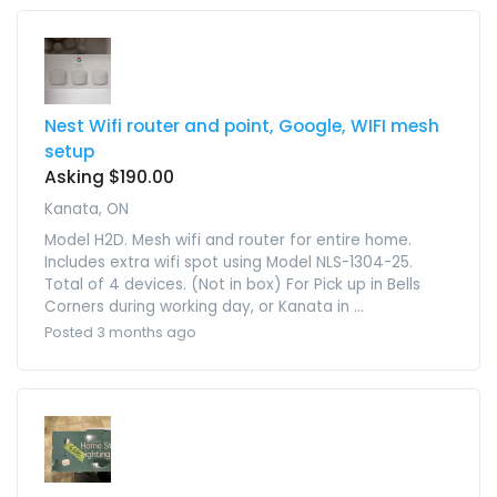
Nest Wifi router and point, Google, WIFI mesh
setup
Asking $190.00
Kanata, ON
Model H2D. Mesh wifi and router for entire home.
Includes extra wifi spot using Model NLS-1304-25.
Total of 4 devices. (Not in box) For Pick up in Bells
Corners during working day, or Kanata in ...
Posted 3 months ago