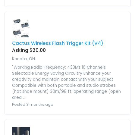
Cactus Wireless Flash Trigger Kit (V4)
Asking $20.00
Kanata, ON
"Working Radio Frequency: 433Mz 16 Channels
Selectable Energy Saving Circuitry Enhance your
creativity and maintain contact with your subject
Compatible with both portable and studio strobes
(hot shoe mount) 30m/98 ft. operating range (open
area ...
Posted 3 months ago