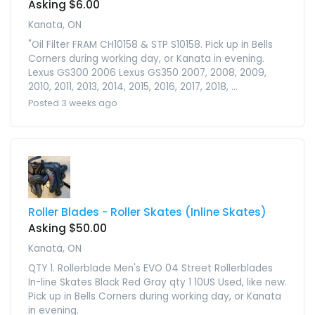
Asking $6.00
Kanata, ON
"Oil Filter FRAM CH10158 & STP S10158. Pick up in Bells
Corners during working day, or Kanata in evening.
Lexus GS300 2006 Lexus GS350 2007, 2008, 2009,
2010, 2011, 2013, 2014, 2015, 2016, 2017, 2018, ...
Posted 3 weeks ago
Roller Blades - Roller Skates (Inline Skates)
Asking $50.00
Kanata, ON
QTY 1. Rollerblade Men's EVO 04 Street Rollerblades
In-line Skates Black Red Gray qty 1 10US Used, like new.
Pick up in Bells Corners during working day, or Kanata
in evening.