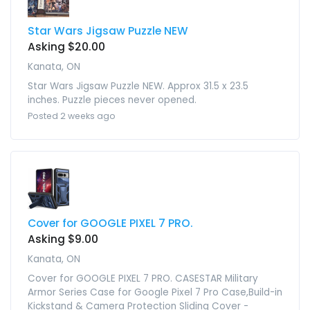
Star Wars Jigsaw Puzzle NEW
Asking $20.00
Kanata, ON
Star Wars Jigsaw Puzzle NEW. Approx 31.5 x 23.5
inches. Puzzle pieces never opened.
Posted 2 weeks ago
Cover for GOOGLE PIXEL 7 PRO.
Asking $9.00
Kanata, ON
Cover for GOOGLE PIXEL 7 PRO. CASESTAR Military
Armor Series Case for Google Pixel 7 Pro Case,Build-in
Kickstand & Camera Protection Sliding Cover -