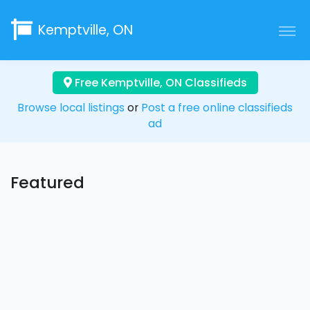
Kemptville, ON
Free Kemptville, ON Classifieds
Browse local listings
or
Post a free online classifieds
ad
Featured