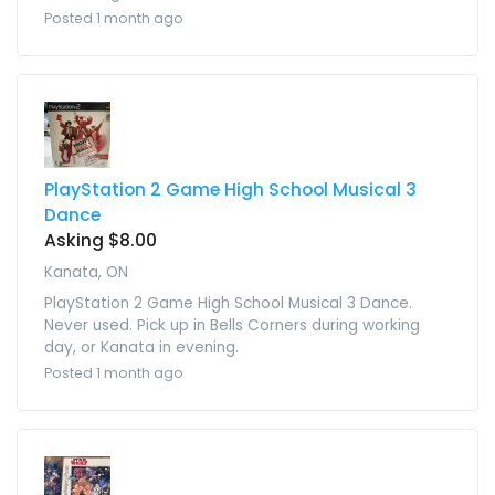
Posted 1 month ago
PlayStation 2 Game High School Musical 3
Dance
Asking $8.00
Kanata, ON
PlayStation 2 Game High School Musical 3 Dance.
Never used. Pick up in Bells Corners during working
day, or Kanata in evening.
Posted 1 month ago