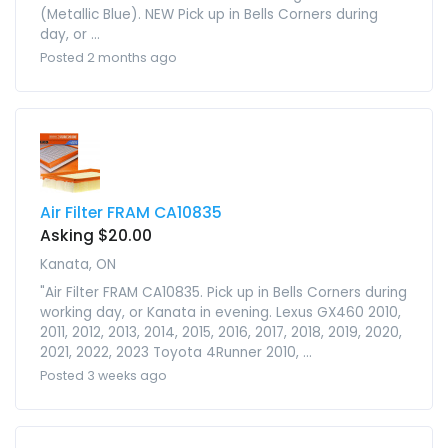
(Metallic Blue). NEW Pick up in Bells Corners during
day, or ...
Posted 2 months ago
Air Filter FRAM CA10835
Asking $20.00
Kanata, ON
"Air Filter FRAM CA10835. Pick up in Bells Corners during
working day, or Kanata in evening. Lexus GX460 2010,
2011, 2012, 2013, 2014, 2015, 2016, 2017, 2018, 2019, 2020,
2021, 2022, 2023 Toyota 4Runner 2010, ...
Posted 3 weeks ago