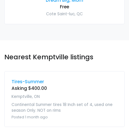
Dream Big, Mom
Free
Cote Saint-luc, QC
Nearest Kemptville listings
Tires-Summer
Asking $400.00
Kemptville, ON
Continental Summer tires 18 Inch set of 4, used one
season Only. NOT on rims
Posted 1 month ago