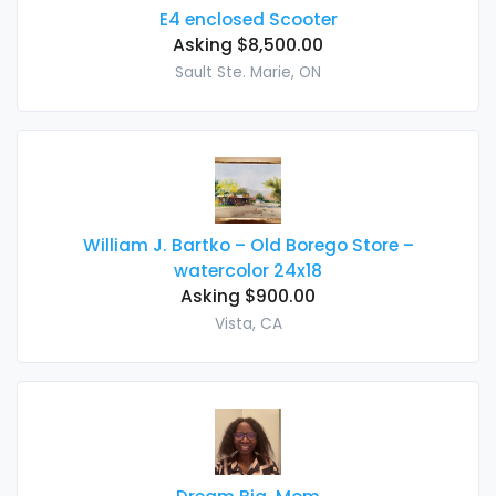
E4 enclosed Scooter
Asking $8,500.00
Sault Ste. Marie, ON
William J. Bartko – Old Borego Store –
watercolor 24x18
Asking $900.00
Vista, CA