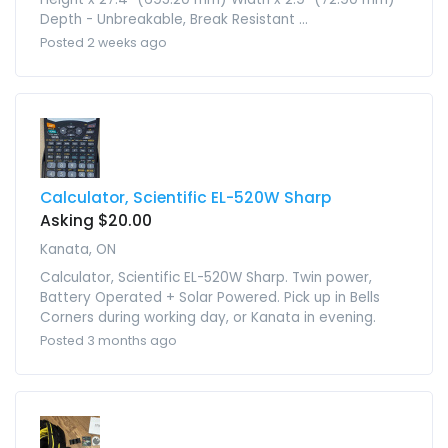
Depth - Unbreakable, Break Resistant ...
Posted 2 weeks ago
Calculator, Scientific EL-520W Sharp
Asking $20.00
Kanata, ON
Calculator, Scientific EL-520W Sharp. Twin power,
Battery Operated + Solar Powered. Pick up in Bells
Corners during working day, or Kanata in evening.
Posted 3 months ago