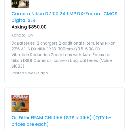
Camera Nikon D7100 24.1 MP DX-Format CMOS
Digital SLR
Asking $850.00
Kanata, ON
3x Batteries, 2 chargers 2 additional filters, lens Nikon
2216 AF-S DX NIKKOR 18-300mm f/3.5-6.3G ED
Vibration Reduction Zoom Lens with Auto Focus for
Nikon DSLR Cameras, camera bag, batteries (Value
$1683)
Posted 2 weeks ago
Oil Filter FRAM CH10158 (STP s10158) (QTY 5-
prices are each)