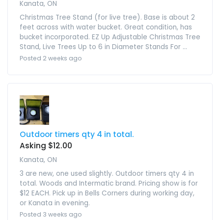
Kanata, ON
Christmas Tree Stand (for live tree). Base is about 2
feet across with water bucket. Great condition, has
bucket incorporated. EZ Up Adjustable Christmas Tree
Stand, Live Trees Up to 6 in Diameter Stands For ...
Posted 2 weeks ago
Outdoor timers qty 4 in total.
Asking $12.00
Kanata, ON
3 are new, one used slightly. Outdoor timers qty 4 in
total. Woods and Intermatic brand. Pricing show is for
$12 EACH. Pick up in Bells Corners during working day,
or Kanata in evening.
Posted 3 weeks ago