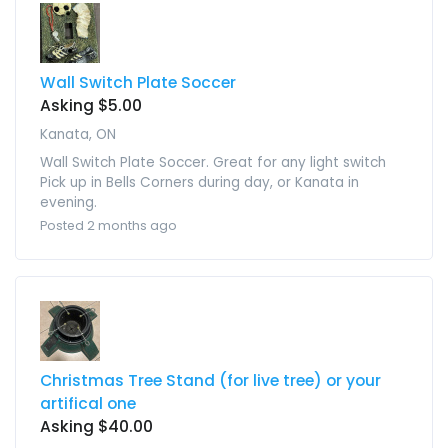
Wall Switch Plate Soccer
Asking $5.00
Kanata, ON
Wall Switch Plate Soccer. Great for any light switch
Pick up in Bells Corners during day, or Kanata in
evening.
Posted 2 months ago
Christmas Tree Stand (for live tree) or your
artifical one
Asking $40.00