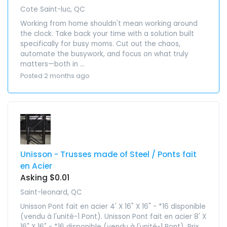
Cote Saint-luc, QC
Working from home shouldn't mean working around
the clock. Take back your time with a solution built
specifically for busy moms. Cut out the chaos,
automate the busywork, and focus on what truly
matters—both in ...
Posted 2 months ago
Unisson - Trusses made of Steel / Ponts fait
en Acier
Asking $0.01
Saint-leonard, QC
Unisson Pont fait en acier 4' X 16" X 16" - *16 disponible
(vendu à l'unité-1 Pont). Unisson Pont fait en acier 8' X
16" X 16" - *16 disponible (vendu à l'unité-1 Pont). Prix ...