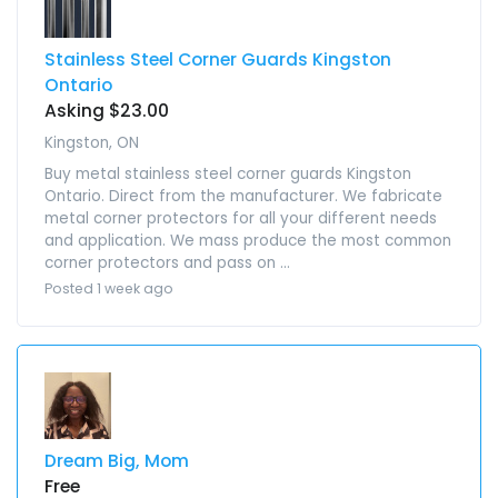
Stainless Steel Corner Guards Kingston
Ontario
Asking $23.00
Kingston, ON
Buy metal stainless steel corner guards Kingston
Ontario. Direct from the manufacturer. We fabricate
metal corner protectors for all your different needs
and application. We mass produce the most common
corner protectors and pass on ...
Posted 1 week ago
Dream Big, Mom
Free