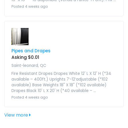
Posted 4 weeks ago
Pipes and Drapes
Asking $0.01
Saint-leonard, QC
Fire Resistant Drapes Drapes White 12' L X 12' H (*34
available – 400ft.) Uprights 7’-12’adjustable (*102
available) Base Weights 18" X 18" (*102 available)
Drapes Black 10' L X 20' H (*40 available – ...
Posted 4 weeks ago
View more